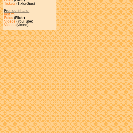
Tickets
(TixforGigs)
Fremde Inhalte:
last.fm
Fotos
(Flickr)
Videos
(YouTube)
Videos
(vimeo)