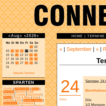
«
Aug
»
«
2026
»
HOME
|
TERMINE
Mo Di Mi Do Fr Sa So 
01
 02 

«
|
September
|
»
|
03 
04
05
06
07
 08 09 

10 11 
12
 13 14 
15
16
Te
17 18 19 20 21 
22
23
24 25 
26
 27 
28
29
 30 

31 
Aktuelle Termine
24
Samstag, 24.0
SPARTEN
25YRS
|
Alternative
|
Bass
|
Benefizdisc
Benefiz
|
Brunch
|
Café-
Konzert
|
Country
|
Dancehall
|
Disco
|
Drum & Bass
|
Dub
|
Disco
DJs:
Dubstep
|
Edit
|
Electric island
|
Electronic
|
Eurodance
|
1/2 Monsoon 