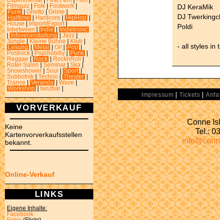
Experimental
|
Feat.Fem
|
Film
|
DJ KeraMik
Filmquiz
|
Folk
|
Footwork
|
Funk
|
Ghetto
|
Grime
|
DJ Twerkingc
Halftime
|
Hardcore
|
HipHop
|
House
|
Import/Export
|
Poldi
Inbetween
|
Indie
|
Indietronic
|
Infoveranstaltung
|
Jazz
|
Jungle
|
Kleine Bühne
|
Klub
|
- all styles in
Lesung
|
Metal
|
Oi!
|
Pop
|
Postrock
|
Psychobilly
|
Punk
|
Reggae
|
Rock
|
RocknRoll
|
Roter Salon
|
Seminar
|
Ska
|
Snowshower
|
Soul
|
Sport
|
Subbotnik
|
Techno
|
Theater
|
Trance
|
Veranda
|
Wave
|
Workshop
|
tanzbar
|
|
|
Impressum
Tickets
Anfa
VORVERKAUF
Conne Isl
Keine
Tel.: 
Kartenvorverkaufsstellen
info@conn
bekannt.
Online-Verkauf
LINKS
Eigene Inhalte:
Facebook
Fotos
(Flickr)