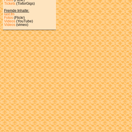
Tickets
(TixforGigs)
Fremde Inhalte:
last.fm
Fotos
(Flickr)
Videos
(YouTube)
Videos
(vimeo)