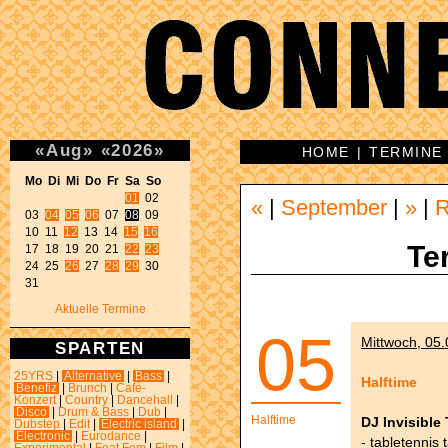
«
Aug
»
«
2026
»
HOME
|
TERMINE
Mo Di Mi Do Fr Sa So 
01
 02 

«
|
September
|
»
|
03 
04
05
06
 07 
08
 09 

10 11 
12
 13 14 
15
16
Te
17 18 19 20 21 
22
23
24 25 
26
 27 
28
29
 30 

31 
Aktuelle Termine
05
Mittwoch, 05.
SPARTEN
25YRS
|
Alternative
|
Bass
|
Halftime
Benefiz
|
Brunch
|
Café-
Konzert
|
Country
|
Dancehall
|
Disco
|
Drum & Bass
|
Dub
|
Halftime
DJ Invisible 
Dubstep
|
Edit
|
Electric island
|
Electronic
|
Eurodance
|
- tabletennis 