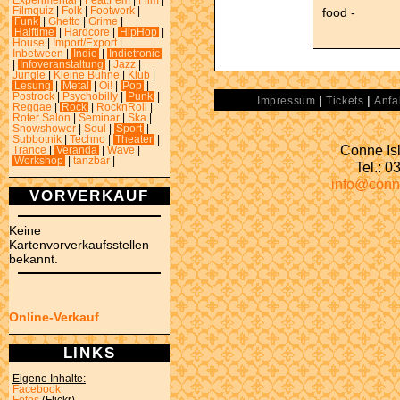
Experimental
|
Feat.Fem
|
Film
|
food -
Filmquiz
|
Folk
|
Footwork
|
Funk
|
Ghetto
|
Grime
|
Halftime
|
Hardcore
|
HipHop
|
House
|
Import/Export
|
Inbetween
|
Indie
|
Indietronic
|
Infoveranstaltung
|
Jazz
|
Jungle
|
Kleine Bühne
|
Klub
|
Lesung
|
Metal
|
Oi!
|
Pop
|
Postrock
|
Psychobilly
|
Punk
|
|
|
Impressum
Tickets
Anfa
Reggae
|
Rock
|
RocknRoll
|
Roter Salon
|
Seminar
|
Ska
|
Snowshower
|
Soul
|
Sport
|
Subbotnik
|
Techno
|
Theater
|
Conne Isl
Trance
|
Veranda
|
Wave
|
Workshop
|
tanzbar
|
Tel.: 
info@conn
VORVERKAUF
Keine
Kartenvorverkaufsstellen
bekannt.
Online-Verkauf
LINKS
Eigene Inhalte:
Facebook
Fotos
(Flickr)