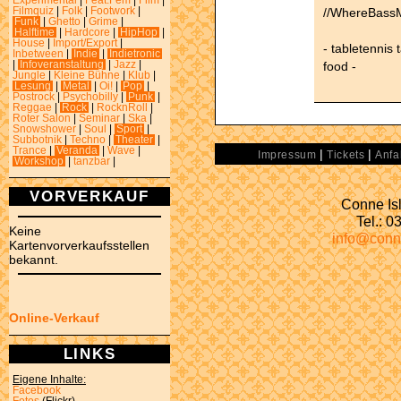
Experimental
|
Feat.Fem
|
Film
|
//WhereBassM
Filmquiz
|
Folk
|
Footwork
|
Funk
|
Ghetto
|
Grime
|
Halftime
|
Hardcore
|
HipHop
|
House
|
Import/Export
|
- tabletennis 
Inbetween
|
Indie
|
Indietronic
food -
|
Infoveranstaltung
|
Jazz
|
Jungle
|
Kleine Bühne
|
Klub
|
Lesung
|
Metal
|
Oi!
|
Pop
|
Postrock
|
Psychobilly
|
Punk
|
Reggae
|
Rock
|
RocknRoll
|
Roter Salon
|
Seminar
|
Ska
|
Snowshower
|
Soul
|
Sport
|
Subbotnik
|
Techno
|
Theater
|
Trance
|
Veranda
|
Wave
|
|
|
Impressum
Tickets
Anfa
Workshop
|
tanzbar
|
VORVERKAUF
Conne Isl
Tel.: 
Keine
info@conn
Kartenvorverkaufsstellen
bekannt.
Online-Verkauf
LINKS
Eigene Inhalte:
Facebook
Fotos
(Flickr)