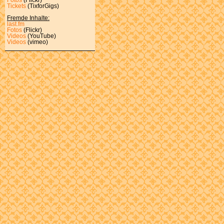
Tickets
(TixforGigs)
Fremde Inhalte:
last.fm
Fotos
(Flickr)
Videos
(YouTube)
Videos
(vimeo)