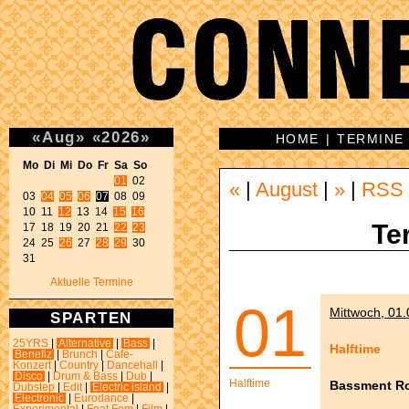
«
Aug
»
«
2026
»
HOME
|
TERMINE
Mo Di Mi Do Fr Sa So 
01
 02 

«
|
August
|
»
|
RSS
03 
04
05
06
07
 08 09 

10 11 
12
 13 14 
15
16
Te
17 18 19 20 21 
22
23
24 25 
26
 27 
28
29
 30 

31 
Aktuelle Termine
01
Mittwoch, 01.
SPARTEN
25YRS
|
Alternative
|
Bass
|
Halftime
Benefiz
|
Brunch
|
Café-
Konzert
|
Country
|
Dancehall
|
Disco
|
Drum & Bass
|
Dub
|
Halftime
Bassment R
Dubstep
|
Edit
|
Electric island
|
Electronic
|
Eurodance
|