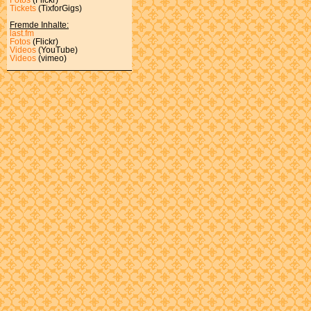
Tickets
(TixforGigs)
Fremde Inhalte:
last.fm
Fotos
(Flickr)
Videos
(YouTube)
Videos
(vimeo)