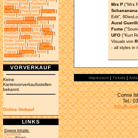
Experimental
|
Feat.Fem
|
Film
|
Mrs P
("Mrs P
Filmquiz
|
Folk
|
Footwork
|
Funk
|
Ghetto
|
Grime
|
Schananana
Halftime
|
Hardcore
|
HipHop
|
House
|
Import/Export
|
Edit", 80iesL
Inbetween
|
Indie
|
Indietronic
Aural Guerill
|
Infoveranstaltung
|
Jazz
|
Jungle
|
Kleine Bühne
|
Klub
|
Fume
("Sound
Lesung
|
Metal
|
Oi!
|
Pop
|
Postrock
|
Psychobilly
|
Punk
|
UFO
("Kurt R
Reggae
|
Rock
|
RocknRoll
|
Visuals von
R
Roter Salon
|
Seminar
|
Ska
|
Snowshower
|
Soul
|
Sport
|
- all styles in
Subbotnik
|
Techno
|
Theater
|
Trance
|
Veranda
|
Wave
|
Workshop
|
tanzbar
|
VORVERKAUF
|
|
Impressum
Tickets
Anfa
Keine
Kartenvorverkaufsstellen
bekannt.
Conne Isl
Tel.: 
info@conn
Online-Verkauf
LINKS
Eigene Inhalte:
Facebook
Fotos
(Flickr)