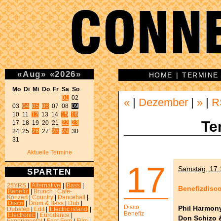
«
Aug
»
«
2026
»
HOME
|
TERMINE
Mo Di Mi Do Fr Sa So 
01
 02 

«
|
Dezember
|
»
|
R
03 
04
05
06
 07 08 
09
10 11 
12
 13 14 
15
16
Te
17 18 19 20 21 
22
23
24 25 
26
 27 
28
29
 30 

31 
Aktuelle Termine
17
Samstag, 17.1
SPARTEN
25YRS
|
Alternative
|
Bass
|
Benefizdisc
Benefiz
|
Brunch
|
Café-
Konzert
|
Country
|
Dancehall
|
Disco
|
Drum & Bass
|
Dub
|
Disco
Phil Harmon
Dubstep
|
Edit
|
Electric island
|
Benefiz
Electronic
|
Eurodance
|
Don Schizo 