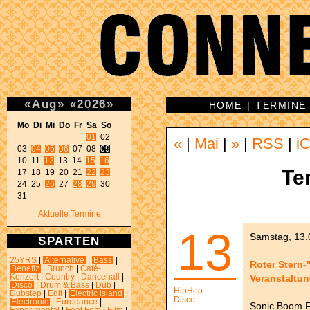
«
Aug
»
«
2026
»
HOME
|
TERMINE
Mo Di Mi Do Fr Sa So 
01
 02 

«
|
Mai
|
»
|
RSS
|
iC
03 
04
05
06
 07 08 
09
10 11 
12
 13 14 
15
16
Te
17 18 19 20 21 
22
23
24 25 
26
 27 
28
29
 30 

31 
Aktuelle Termine
13
Samstag, 13.
SPARTEN
25YRS
|
Alternative
|
Bass
|
Roter Stern-
Benefiz
|
Brunch
|
Café-
Veranstaltu
Konzert
|
Country
|
Dancehall
|
Disco
|
Drum & Bass
|
Dub
|
HipHop
Dubstep
|
Edit
|
Electric island
|
Disco
Electronic
|
Eurodance
|
Sonic Boom F