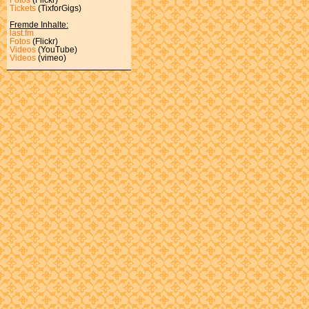
Tickets
(TixforGigs)
Fremde Inhalte:
last.fm
Fotos
(Flickr)
Videos
(YouTube)
Videos
(vimeo)