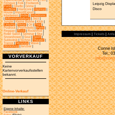
Experimental
|
Feat.Fem
|
Film
|
Leipzig Displ
Filmquiz
|
Folk
|
Footwork
|
Funk
|
Ghetto
|
Grime
|
Disco
Halftime
|
Hardcore
|
HipHop
|
House
|
Import/Export
|
Inbetween
|
Indie
|
Indietronic
|
Infoveranstaltung
|
Jazz
|
Jungle
|
Kleine Bühne
|
Klub
|
Lesung
|
Metal
|
Oi!
|
Pop
|
Postrock
|
Psychobilly
|
Punk
|
Reggae
|
Rock
|
RocknRoll
|
|
|
Roter Salon
|
Seminar
|
Ska
|
Impressum
Tickets
Anfa
Snowshower
|
Soul
|
Sport
|
Subbotnik
|
Techno
|
Theater
|
Trance
|
Veranda
|
Wave
|
Workshop
|
tanzbar
|
Conne Isl
Tel.: 
VORVERKAUF
info@conn
Keine
Kartenvorverkaufsstellen
bekannt.
Online-Verkauf
LINKS
Eigene Inhalte:
Facebook
Fotos
(Flickr)