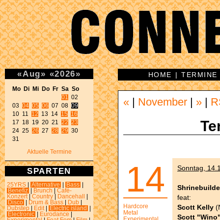
«
Aug
»
«
2026
»
HOME
|
TERMINE
Mo Di Mi Do Fr Sa So 
01
 02 

«
|
November
|
»
|
R
03 
04
05
06
 07 08 
09
10 11 
12
 13 14 
15
16
Te
17 18 19 20 21 
22
23
24 25 
26
 27 
28
29
 30 

31 
Aktuelle Termine
14
Sonntag, 14.1
SPARTEN
25YRS
|
Alternative
|
Bass
|
Shrinebuilde
Benefiz
|
Brunch
|
Café-
feat:
Konzert
|
Country
|
Dancehall
|
Disco
|
Drum & Bass
|
Dub
|
Hardcore
Scott Kelly
(
Dubstep
|
Edit
|
Electric island
|
Metal
Electronic
|
Eurodance
|
Scott "Wino
Experimental