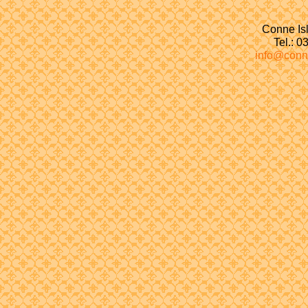
Conne Isl
Tel.: 
info@conn