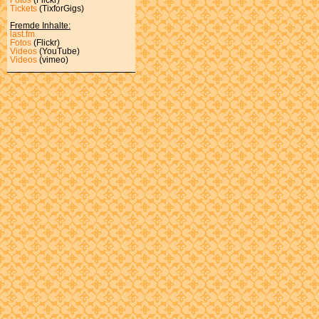
Tickets
(TixforGigs)
Fremde Inhalte:
last.fm
Fotos
(Flickr)
Videos
(YouTube)
Videos
(vimeo)