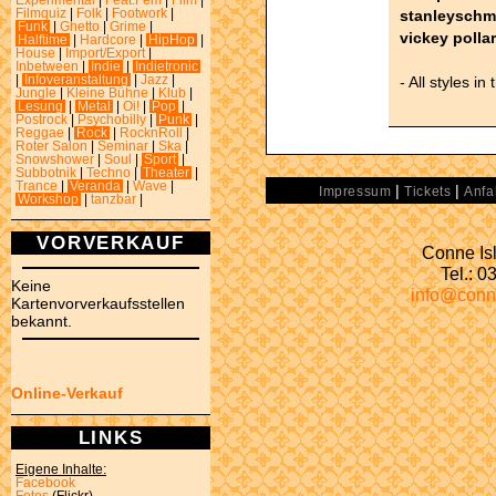
Experimental
|
Feat.Fem
|
Film
|
stanleyschm
Filmquiz
|
Folk
|
Footwork
|
Funk
|
Ghetto
|
Grime
|
vickey polla
Halftime
|
Hardcore
|
HipHop
|
House
|
Import/Export
|
Inbetween
|
Indie
|
Indietronic
- All styles in
|
Infoveranstaltung
|
Jazz
|
Jungle
|
Kleine Bühne
|
Klub
|
Lesung
|
Metal
|
Oi!
|
Pop
|
Postrock
|
Psychobilly
|
Punk
|
Reggae
|
Rock
|
RocknRoll
|
Roter Salon
|
Seminar
|
Ska
|
Snowshower
|
Soul
|
Sport
|
Subbotnik
|
Techno
|
Theater
|
Trance
|
Veranda
|
Wave
|
|
|
Impressum
Tickets
Anfa
Workshop
|
tanzbar
|
VORVERKAUF
Conne Isl
Tel.: 
Keine
info@conn
Kartenvorverkaufsstellen
bekannt.
Online-Verkauf
LINKS
Eigene Inhalte:
Facebook
Fotos
(Flickr)