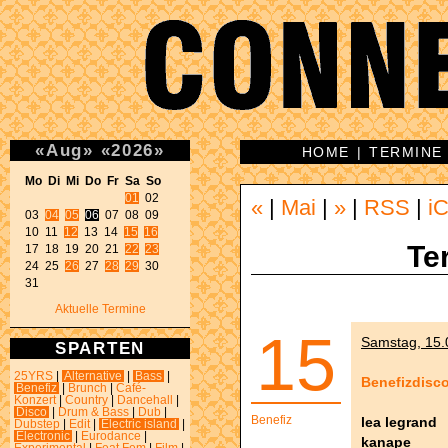
«
Aug
»
«
2026
»
HOME
|
TERMINE
Mo Di Mi Do Fr Sa So 
01
 02 

«
|
Mai
|
»
|
RSS
|
iC
03 
04
05
06
 07 08 09 

10 11 
12
 13 14 
15
16
Te
17 18 19 20 21 
22
23
24 25 
26
 27 
28
29
 30 

31 
Aktuelle Termine
15
Samstag, 15.0
SPARTEN
25YRS
|
Alternative
|
Bass
|
Benefizdisc
Benefiz
|
Brunch
|
Café-
Konzert
|
Country
|
Dancehall
|
Disco
|
Drum & Bass
|
Dub
|
Benefiz
lea legrand
Dubstep
|
Edit
|
Electric island
|
Electronic
|
Eurodance
|
kanape