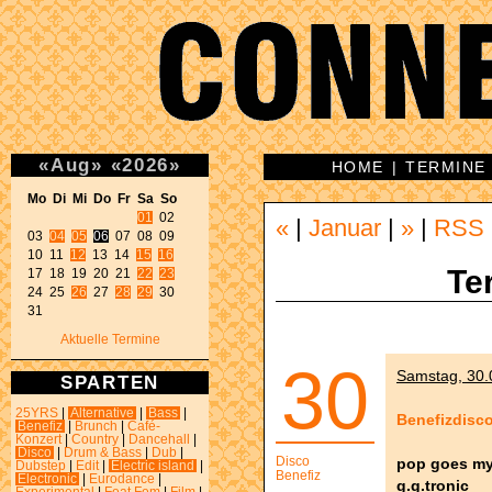
«
Aug
»
«
2026
»
HOME
|
TERMINE
Mo Di Mi Do Fr Sa So 
01
 02 

«
|
Januar
|
»
|
RSS
03 
04
05
06
 07 08 09 

10 11 
12
 13 14 
15
16
Te
17 18 19 20 21 
22
23
24 25 
26
 27 
28
29
 30 

31 
Aktuelle Termine
30
Samstag, 30.0
SPARTEN
25YRS
|
Alternative
|
Bass
|
Benefizdisc
Benefiz
|
Brunch
|
Café-
Konzert
|
Country
|
Dancehall
|
Disco
|
Drum & Bass
|
Dub
|
Disco
pop goes my
Dubstep
|
Edit
|
Electric island
|
Benefiz
Electronic
|
Eurodance
|
g.g.tronic