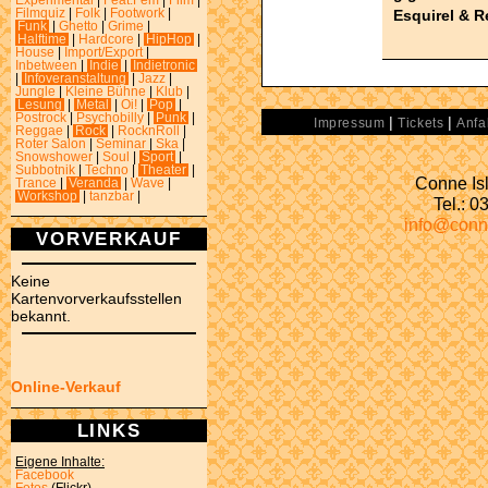
Experimental
|
Feat.Fem
|
Film
|
Esquirel & 
Filmquiz
|
Folk
|
Footwork
|
Funk
|
Ghetto
|
Grime
|
Halftime
|
Hardcore
|
HipHop
|
House
|
Import/Export
|
Inbetween
|
Indie
|
Indietronic
|
Infoveranstaltung
|
Jazz
|
Jungle
|
Kleine Bühne
|
Klub
|
Lesung
|
Metal
|
Oi!
|
Pop
|
Postrock
|
Psychobilly
|
Punk
|
|
|
Impressum
Tickets
Anfa
Reggae
|
Rock
|
RocknRoll
|
Roter Salon
|
Seminar
|
Ska
|
Snowshower
|
Soul
|
Sport
|
Subbotnik
|
Techno
|
Theater
|
Conne Isl
Trance
|
Veranda
|
Wave
|
Workshop
|
tanzbar
|
Tel.: 
info@conn
VORVERKAUF
Keine
Kartenvorverkaufsstellen
bekannt.
Online-Verkauf
LINKS
Eigene Inhalte:
Facebook
Fotos
(Flickr)