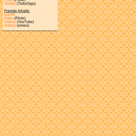
Tickets
(TixforGigs)
Fremde Inhalte:
last.fm
Fotos
(Flickr)
Videos
(YouTube)
Videos
(vimeo)