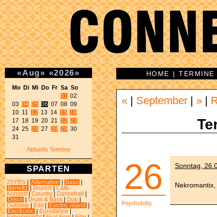
«
Aug
»
«
2026
»
HOME
|
TERMINE
Mo Di Mi Do Fr Sa So 
01
 02 

«
|
September
|
»
|
03 
04
05
06
 07 08 09 

10 11 
12
 13 14 
15
16
Te
17 18 19 20 21 
22
23
24 25 
26
 27 
28
29
 30 

31 
Aktuelle Termine
26
Sonntag, 26.0
SPARTEN
25YRS
|
Alternative
|
Bass
|
Nekromantix,
Benefiz
|
Brunch
|
Café-
Konzert
|
Country
|
Dancehall
|
Disco
|
Drum & Bass
|
Dub
|
Psychobilly
Dubstep
|
Edit
|
Electric island
|
Electronic
|
Eurodance
|