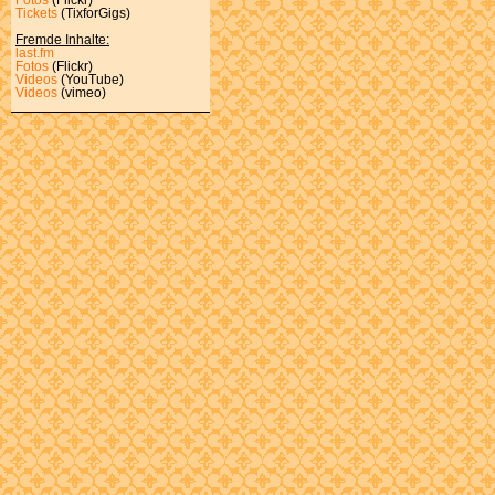
Tickets
(TixforGigs)
Fremde Inhalte:
last.fm
Fotos
(Flickr)
Videos
(YouTube)
Videos
(vimeo)