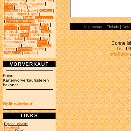
Experimental
|
Feat.Fem
|
Film
|
Filmquiz
|
Folk
|
Footwork
|
Funk
|
Ghetto
|
Grime
|
Halftime
|
Hardcore
|
HipHop
|
House
|
Import/Export
|
Inbetween
|
Indie
|
Indietronic
|
Infoveranstaltung
|
Jazz
|
Jungle
|
Kleine Bühne
|
Klub
|
|
|
Impressum
Tickets
Anfa
Lesung
|
Metal
|
Oi!
|
Pop
|
Postrock
|
Psychobilly
|
Punk
|
Reggae
|
Rock
|
RocknRoll
|
Roter Salon
|
Seminar
|
Ska
|
Conne Isl
Snowshower
|
Soul
|
Sport
|
Subbotnik
|
Techno
|
Theater
|
Tel.: 
Trance
|
Veranda
|
Wave
|
Workshop
|
tanzbar
|
info@conn
VORVERKAUF
Keine
Kartenvorverkaufsstellen
bekannt.
Online-Verkauf
LINKS
Eigene Inhalte:
Facebook
Fotos
(Flickr)