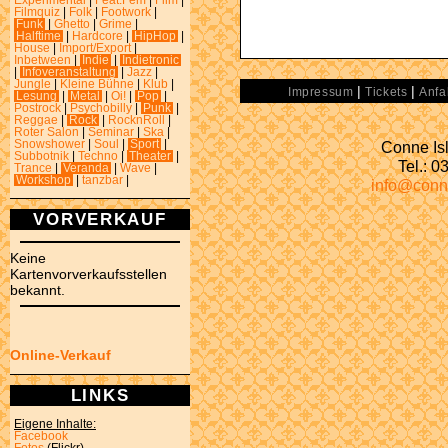
Experimental
|
Feat.Fem
|
Film
|
Filmquiz
|
Folk
|
Footwork
|
Funk
|
Ghetto
|
Grime
|
Halftime
|
Hardcore
|
HipHop
|
House
|
Import/Export
|
Inbetween
|
Indie
|
Indietronic
|
Infoveranstaltung
|
Jazz
|
Jungle
|
Kleine Bühne
|
Klub
|
|
|
Impressum
Tickets
Anfa
Lesung
|
Metal
|
Oi!
|
Pop
|
Postrock
|
Psychobilly
|
Punk
|
Reggae
|
Rock
|
RocknRoll
|
Roter Salon
|
Seminar
|
Ska
|
Conne Isl
Snowshower
|
Soul
|
Sport
|
Subbotnik
|
Techno
|
Theater
|
Tel.: 
Trance
|
Veranda
|
Wave
|
Workshop
|
tanzbar
|
info@conn
VORVERKAUF
Keine
Kartenvorverkaufsstellen
bekannt.
Online-Verkauf
LINKS
Eigene Inhalte:
Facebook
Fotos
(Flickr)