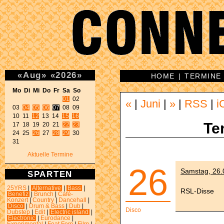
«
Aug
»
«
2026
»
HOME
|
TERMINE
Mo Di Mi Do Fr Sa So 
01
 02 

«
|
Juni
|
»
|
RSS
|
i
03 
04
05
06
07
 08 09 

10 11 
12
 13 14 
15
16
Te
17 18 19 20 21 
22
23
24 25 
26
 27 
28
29
 30 

31 
Aktuelle Termine
26
Samstag, 26.0
SPARTEN
25YRS
|
Alternative
|
Bass
|
RSL-Disse
Benefiz
|
Brunch
|
Café-
Konzert
|
Country
|
Dancehall
|
Disco
|
Drum & Bass
|
Dub
|
Disco
Dubstep
|
Edit
|
Electric island
|
Electronic
|
Eurodance
|