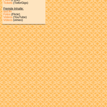
Tickets
(TixforGigs)
Fremde Inhalte:
last.fm
Fotos
(Flickr)
Videos
(YouTube)
Videos
(vimeo)