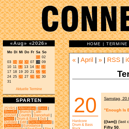
«
Aug
»
«
2026
»
HOME
|
TERMINE
Mo Di Mi Do Fr Sa So 
01
 02 

«
|
April
|
»
|
RSS
|
i
03 
04
05
06
 07 
08
 09 

10 11 
12
 13 14 
15
16
Te
17 18 19 20 21 
22
23
24 25 
26
 27 
28
29
 30 

31 
Aktuelle Termine
20
Samstag, 20.0
SPARTEN
25YRS
|
Alternative
|
Bass
|
"Enough Is 
Benefiz
|
Brunch
|
Café-
Konzert
|
Country
|
Dancehall
|
Disco
|
Drum & Bass
|
Dub
|
Hardcore
((tam))
(last c
Dubstep
|
Edit
|
Electric island
|
Drum & Bass
Electronic
|
Eurodance
|
Fifty 50
,
Rock