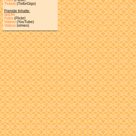
Tickets
(TixforGigs)
Fremde Inhalte:
last.fm
Fotos
(Flickr)
Videos
(YouTube)
Videos
(vimeo)