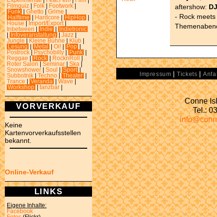
Experimental
|
Feat.Fem
|
Film
|
aftershow:
DJ
Filmquiz
|
Folk
|
Footwork
|
Funk
|
Ghetto
|
Grime
|
- Rock meets 
Halftime
|
Hardcore
|
HipHop
|
House
|
Import/Export
|
Themenabend.
Inbetween
|
Indie
|
Indietronic
|
Infoveranstaltung
|
Jazz
|
Jungle
|
Kleine Bühne
|
Klub
|
Lesung
|
Metal
|
Oi!
|
Pop
|
Postrock
|
Psychobilly
|
Punk
|
Reggae
|
Rock
|
RocknRoll
|
Roter Salon
|
Seminar
|
Ska
|
Snowshower
|
Soul
|
Sport
|
|
|
Impressum
Tickets
Anfa
Subbotnik
|
Techno
|
Theater
|
Trance
|
Veranda
|
Wave
|
Workshop
|
tanzbar
|
Conne Isl
VORVERKAUF
Tel.: 
info@conn
Keine
Kartenvorverkaufsstellen
bekannt.
Online-Verkauf
LINKS
Eigene Inhalte:
Facebook
Fotos
(Flickr)