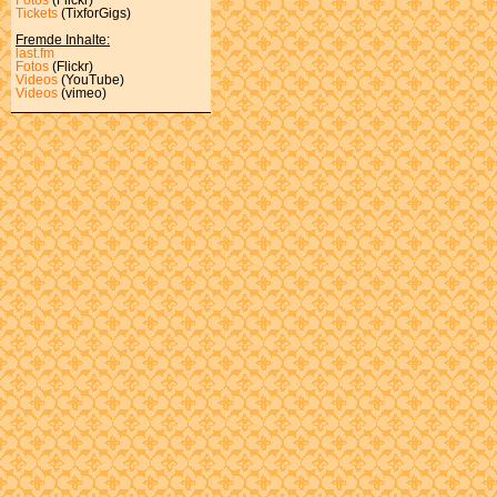
Tickets
(TixforGigs)
Fremde Inhalte:
last.fm
Fotos
(Flickr)
Videos
(YouTube)
Videos
(vimeo)