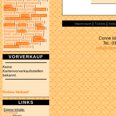
Experimental
|
Feat.Fem
|
Film
|
Filmquiz
|
Folk
|
Footwork
|
Funk
|
Ghetto
|
Grime
|
Halftime
|
Hardcore
|
HipHop
|
House
|
Import/Export
|
Inbetween
|
Indie
|
Indietronic
|
Infoveranstaltung
|
Jazz
|
Jungle
|
Kleine Bühne
|
Klub
|
|
|
Impressum
Tickets
Anfa
Lesung
|
Metal
|
Oi!
|
Pop
|
Postrock
|
Psychobilly
|
Punk
|
Reggae
|
Rock
|
RocknRoll
|
Roter Salon
|
Seminar
|
Ska
|
Conne Isl
Snowshower
|
Soul
|
Sport
|
Subbotnik
|
Techno
|
Theater
|
Tel.: 
Trance
|
Veranda
|
Wave
|
Workshop
|
tanzbar
|
info@conn
VORVERKAUF
Keine
Kartenvorverkaufsstellen
bekannt.
Online-Verkauf
LINKS
Eigene Inhalte:
Facebook
Fotos
(Flickr)