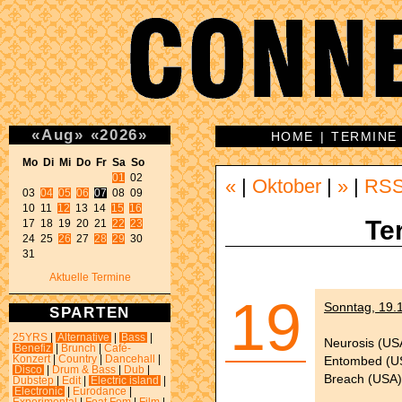
«
Aug
»
«
2026
»
HOME
|
TERMINE
Mo Di Mi Do Fr Sa So 
01
 02 

«
|
Oktober
|
»
|
RS
03 
04
05
06
07
 08 09 

10 11 
12
 13 14 
15
16
Te
17 18 19 20 21 
22
23
24 25 
26
 27 
28
29
 30 

31 
Aktuelle Termine
19
Sonntag, 19.1
SPARTEN
25YRS
|
Alternative
|
Bass
|
Neurosis (US
Benefiz
|
Brunch
|
Café-
Entombed (U
Konzert
|
Country
|
Dancehall
|
Disco
|
Drum & Bass
|
Dub
|
Breach (USA)
Dubstep
|
Edit
|
Electric island
|
Electronic
|
Eurodance
|