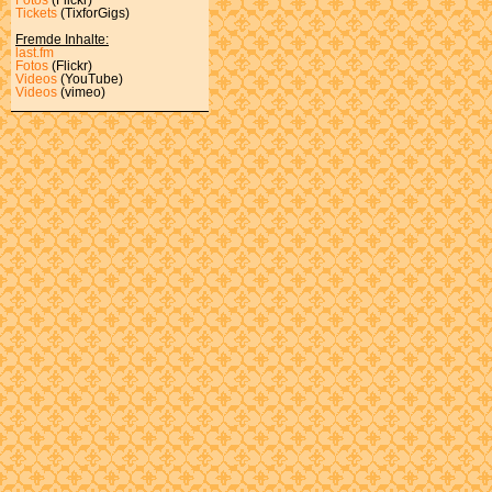
Tickets
(TixforGigs)
Fremde Inhalte:
last.fm
Fotos
(Flickr)
Videos
(YouTube)
Videos
(vimeo)