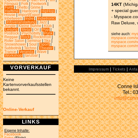
Experimental
|
Feat.Fem
|
Film
|
14KT
(Michig
Filmquiz
|
Folk
|
Footwork
|
Funk
|
Ghetto
|
Grime
|
+ special gue
Halftime
|
Hardcore
|
HipHop
|
House
|
Import/Export
|
- Myspace.co
Inbetween
|
Indie
|
Indietronic
Raw Deluxe, 
|
Infoveranstaltung
|
Jazz
|
Jungle
|
Kleine Bühne
|
Klub
|
Lesung
|
Metal
|
Oi!
|
Pop
|
Postrock
|
Psychobilly
|
Punk
|
siehe auch:
mys
Reggae
|
Rock
|
RocknRoll
|
myspace.com/su
Roter Salon
|
Seminar
|
Ska
|
myspace.com/
Snowshower
|
Soul
|
Sport
|
myspace.com/m
Subbotnik
|
Techno
|
Theater
|
Trance
|
Veranda
|
Wave
|
Workshop
|
tanzbar
|
VORVERKAUF
|
|
Impressum
Tickets
Anfa
Keine
Kartenvorverkaufsstellen
Conne Isl
bekannt.
Tel.: 
info@conn
Online-Verkauf
LINKS
Eigene Inhalte:
Facebook
Fotos
(Flickr)