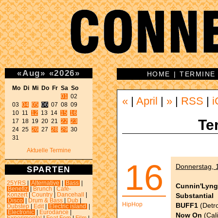
«
Aug
»
«
2026
»
HOME
|
TERMINE
Mo Di Mi Do Fr Sa So 
01
 02 

«
|
April
|
»
|
RSS
|
i
03 
04
05
06
 07 08 09 

10 11 
12
 13 14 
15
16
Te
17 18 19 20 21 
22
23
24 25 
26
 27 
28
29
 30 

31 
Aktuelle Termine
16
Donnerstag, 1
SPARTEN
25YRS
|
Alternative
|
Bass
|
Cunnin'Lyng
Benefiz
|
Brunch
|
Café-
Substantial
Konzert
|
Country
|
Dancehall
|
Disco
|
Drum & Bass
|
Dub
|
HipHop
BUFF1
(Detro
Dubstep
|
Edit
|
Electric island
|
Electronic
|
Eurodance
|
Now On
(Cali