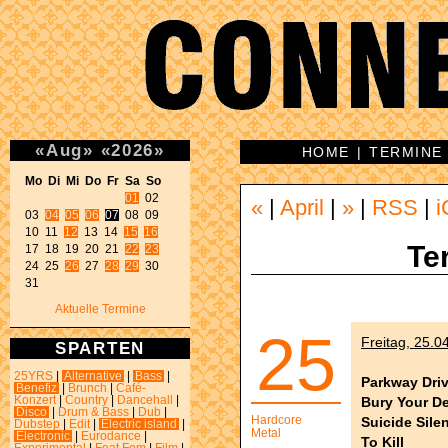
«
Aug
»
«
2026
»
HOME
|
TERMINE
Mo Di Mi Do Fr Sa So 
01
 02 

«
|
April
|
»
|
RSS
|
i
03 
04
05
06
07
 08 09 

10 11 
12
 13 14 
15
16
Te
17 18 19 20 21 
22
23
24 25 
26
 27 
28
29
 30 

31 
Aktuelle Termine
25
Freitag, 25.0
SPARTEN
25YRS
|
Alternative
|
Bass
|
Parkway Dri
Benefiz
|
Brunch
|
Café-
Bury Your D
Konzert
|
Country
|
Dancehall
|
Disco
|
Drum & Bass
|
Dub
|
Hardcore
Suicide Sile
Dubstep
|
Edit
|
Electric island
|
Metal
Electronic
|
Eurodance
|
To Kill