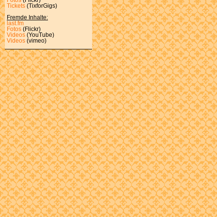
Tickets
(TixforGigs)
Fremde Inhalte:
last.fm
Fotos
(Flickr)
Videos
(YouTube)
Videos
(vimeo)