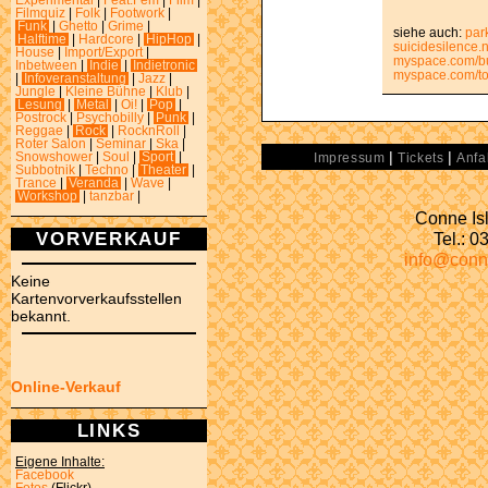
Experimental
|
Feat.Fem
|
Film
|
Filmquiz
|
Folk
|
Footwork
|
Funk
|
Ghetto
|
Grime
|
siehe auch:
par
Halftime
|
Hardcore
|
HipHop
|
suicidesilence.
House
|
Import/Export
|
myspace.com/b
Inbetween
|
Indie
|
Indietronic
myspace.com/tok
|
Infoveranstaltung
|
Jazz
|
Jungle
|
Kleine Bühne
|
Klub
|
Lesung
|
Metal
|
Oi!
|
Pop
|
Postrock
|
Psychobilly
|
Punk
|
Reggae
|
Rock
|
RocknRoll
|
Roter Salon
|
Seminar
|
Ska
|
|
|
Snowshower
|
Soul
|
Sport
|
Impressum
Tickets
Anfa
Subbotnik
|
Techno
|
Theater
|
Trance
|
Veranda
|
Wave
|
Workshop
|
tanzbar
|
Conne Isl
VORVERKAUF
Tel.: 
info@conn
Keine
Kartenvorverkaufsstellen
bekannt.
Online-Verkauf
LINKS
Eigene Inhalte:
Facebook
Fotos
(Flickr)