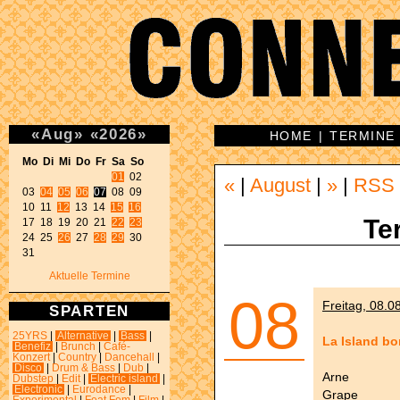
«
Aug
»
«
2026
»
HOME
|
TERMINE
Mo Di Mi Do Fr Sa So 
01
 02 

«
|
August
|
»
|
RSS
03 
04
05
06
07
 08 09 

10 11 
12
 13 14 
15
16
Te
17 18 19 20 21 
22
23
24 25 
26
 27 
28
29
 30 

31 
Aktuelle Termine
08
Freitag, 08.0
SPARTEN
25YRS
|
Alternative
|
Bass
|
La Island bo
Benefiz
|
Brunch
|
Café-
Konzert
|
Country
|
Dancehall
|
Disco
|
Drum & Bass
|
Dub
|
Arne
Dubstep
|
Edit
|
Electric island
|
Electronic
|
Eurodance
|
Grape