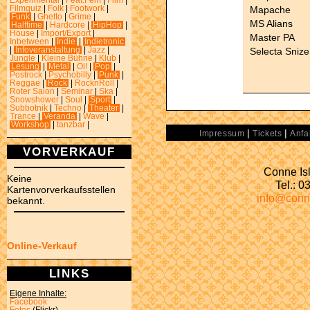
Experimental
|
Feat.Fem
|
Film
|
Mapache
Filmquiz
|
Folk
|
Footwork
|
Funk
|
Ghetto
|
Grime
|
MS Alians
Halftime
|
Hardcore
|
HipHop
|
House
|
Import/Export
|
Master PA
Inbetween
|
Indie
|
Indietronic
Selecta Snize
|
Infoveranstaltung
|
Jazz
|
Jungle
|
Kleine Bühne
|
Klub
|
Lesung
|
Metal
|
Oi!
|
Pop
|
Postrock
|
Psychobilly
|
Punk
|
Reggae
|
Rock
|
RocknRoll
|
Roter Salon
|
Seminar
|
Ska
|
Snowshower
|
Soul
|
Sport
|
Subbotnik
|
Techno
|
Theater
|
Trance
|
Veranda
|
Wave
|
Workshop
|
tanzbar
|
|
|
Impressum
Tickets
Anfa
VORVERKAUF
Conne Isl
Keine
Tel.: 
Kartenvorverkaufsstellen
info@conn
bekannt.
Online-Verkauf
LINKS
Eigene Inhalte:
Facebook
Fotos
(Flickr)