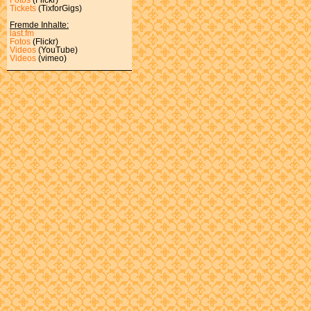
Tickets
(TixforGigs)
Fremde Inhalte:
last.fm
Fotos
(Flickr)
Videos
(YouTube)
Videos
(vimeo)