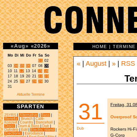
«
Aug
»
«
2026
»
HOME
|
TERMINE
Mo Di Mi Do Fr Sa So 
01
 02 

«
|
August
|
»
|
RSS
03 
04
05
06
 07 08 
09
10 11 
12
 13 14 
15
16
Te
17 18 19 20 21 
22
23
24 25 
26
 27 
28
29
 30 

31 
Aktuelle Termine
31
Freitag, 31.0
SPARTEN
25YRS
|
Alternative
|
Bass
|
Overproof S
Benefiz
|
Brunch
|
Café-
Konzert
|
Country
|
Dancehall
|
Disco
|
Drum & Bass
|
Dub
|
Dub
Rockers Hi-Fi
Dubstep
|
Edit
|
Electric island
|
Electronic
|
Eurodance
|
G-Corp