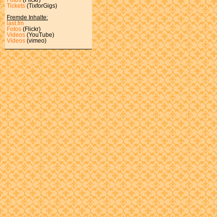
Tickets
(TixforGigs)
Fremde Inhalte:
last.fm
Fotos
(Flickr)
Videos
(YouTube)
Videos
(vimeo)