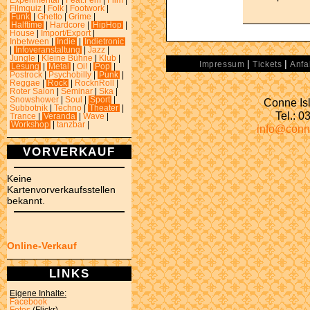
Experimental
|
Feat.Fem
|
Film
|
Filmquiz
|
Folk
|
Footwork
|
Funk
|
Ghetto
|
Grime
|
Halftime
|
Hardcore
|
HipHop
|
House
|
Import/Export
|
Inbetween
|
Indie
|
Indietronic
|
Infoveranstaltung
|
Jazz
|
Jungle
|
Kleine Bühne
|
Klub
|
|
|
Impressum
Tickets
Anfa
Lesung
|
Metal
|
Oi!
|
Pop
|
Postrock
|
Psychobilly
|
Punk
|
Reggae
|
Rock
|
RocknRoll
|
Roter Salon
|
Seminar
|
Ska
|
Snowshower
|
Soul
|
Sport
|
Conne Isl
Subbotnik
|
Techno
|
Theater
|
Tel.: 
Trance
|
Veranda
|
Wave
|
Workshop
|
tanzbar
|
info@conn
VORVERKAUF
Keine
Kartenvorverkaufsstellen
bekannt.
Online-Verkauf
LINKS
Eigene Inhalte:
Facebook
Fotos
(Flickr)