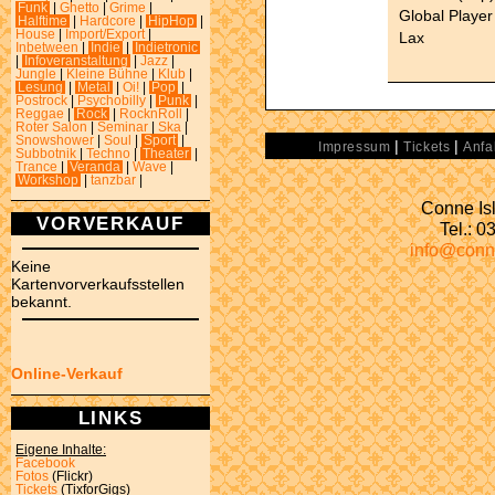
Funk
|
Ghetto
|
Grime
|
Global Player
Halftime
|
Hardcore
|
HipHop
|
House
|
Import/Export
|
Lax
Inbetween
|
Indie
|
Indietronic
|
Infoveranstaltung
|
Jazz
|
Jungle
|
Kleine Bühne
|
Klub
|
Lesung
|
Metal
|
Oi!
|
Pop
|
Postrock
|
Psychobilly
|
Punk
|
Reggae
|
Rock
|
RocknRoll
|
Roter Salon
|
Seminar
|
Ska
|
Snowshower
|
Soul
|
Sport
|
|
|
Impressum
Tickets
Anfa
Subbotnik
|
Techno
|
Theater
|
Trance
|
Veranda
|
Wave
|
Workshop
|
tanzbar
|
Conne Isl
VORVERKAUF
Tel.: 
info@conn
Keine
Kartenvorverkaufsstellen
bekannt.
Online-Verkauf
LINKS
Eigene Inhalte:
Facebook
Fotos
(Flickr)
Tickets
(TixforGigs)