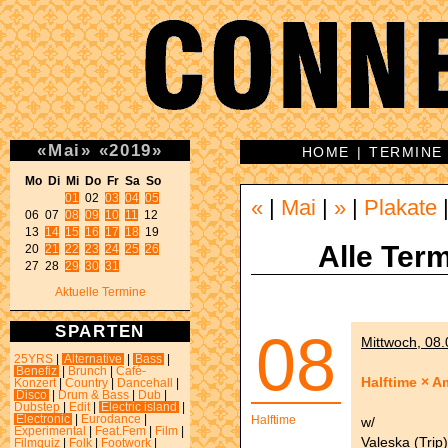
«
Mai
»
«
2019
»
HOME
|
TERMINE
Mo Di Mi Do Fr Sa So 
01
 02 
03
04
05
«
|
Mai
|
»
|
Plakate
06 07 
08
09
10
11
 12 

13 
14
15
16
17
18
 19 

Alle Term
20 
21
22
23
24
25
26
27 28 
29
30
31
Aktuelle Termine
SPARTEN
08
Mittwoch, 08.
25YRS
|
Alternative
|
Bass
|
Benefiz
|
Brunch
|
Café-
Halftime × Am
Konzert
|
Country
|
Dancehall
|
Disco
|
Drum & Bass
|
Dub
|
Dubstep
|
Edit
|
Electric island
|
Electronic
|
Eurodance
|
Halftime
w/
Experimental
|
Feat.Fem
|
Film
|
Valeska (Trip)
Filmquiz
|
Folk
|
Footwork
|