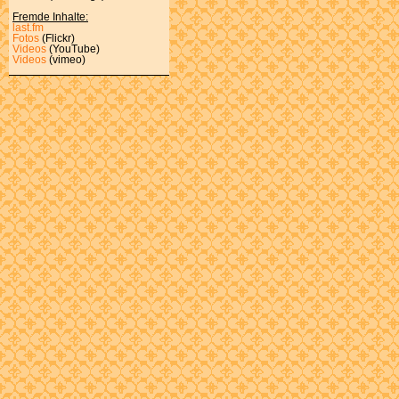
Fremde Inhalte:
last.fm
Fotos
(Flickr)
Videos
(YouTube)
Videos
(vimeo)