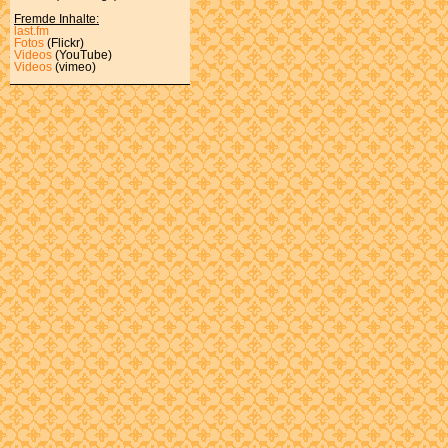
Fremde Inhalte:
last.fm
Fotos
(Flickr)
Videos
(YouTube)
Videos
(vimeo)