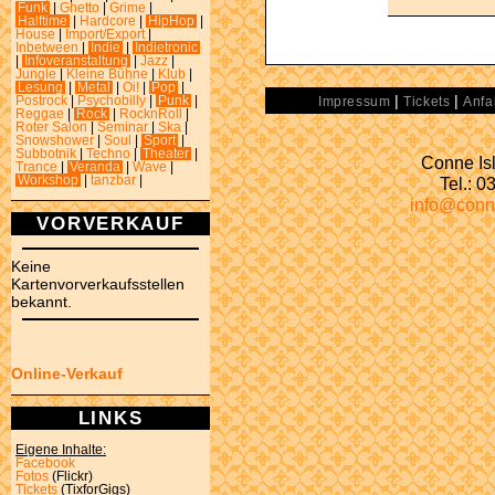
Funk
|
Ghetto
|
Grime
|
Halftime
|
Hardcore
|
HipHop
|
House
|
Import/Export
|
Inbetween
|
Indie
|
Indietronic
|
Infoveranstaltung
|
Jazz
|
Jungle
|
Kleine Bühne
|
Klub
|
Lesung
|
Metal
|
Oi!
|
Pop
|
|
|
Postrock
|
Psychobilly
|
Punk
|
Impressum
Tickets
Anfa
Reggae
|
Rock
|
RocknRoll
|
Roter Salon
|
Seminar
|
Ska
|
Snowshower
|
Soul
|
Sport
|
Subbotnik
|
Techno
|
Theater
|
Conne Isl
Trance
|
Veranda
|
Wave
|
Tel.: 
Workshop
|
tanzbar
|
info@conn
VORVERKAUF
Keine
Kartenvorverkaufsstellen
bekannt.
Online-Verkauf
LINKS
Eigene Inhalte:
Facebook
Fotos
(Flickr)
Tickets
(TixforGigs)