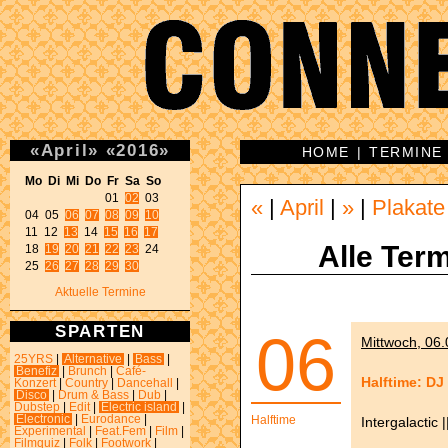
«
April
»
«
2016
»
HOME
|
TERMINE
Mo Di Mi Do Fr Sa So 
01 
02
 03 

«
|
April
|
»
|
Plakate
04 05 
06
07
08
09
10
11 12 
13
 14 
15
16
17
Alle Term
18 
19
20
21
22
23
 24 

25 
26
27
28
29
30
Aktuelle Termine
SPARTEN
06
Mittwoch, 06.
25YRS
|
Alternative
|
Bass
|
Benefiz
|
Brunch
|
Café-
Halftime: DJ
Konzert
|
Country
|
Dancehall
|
Disco
|
Drum & Bass
|
Dub
|
Dubstep
|
Edit
|
Electric island
|
Electronic
|
Eurodance
|
Halftime
Intergalactic
Experimental
|
Feat.Fem
|
Film
|
Filmquiz
|
Folk
|
Footwork
|