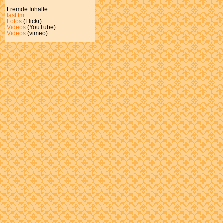
Fremde Inhalte:
last.fm
Fotos
(Flickr)
Videos
(YouTube)
Videos
(vimeo)