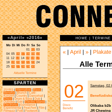
«
April
»
«
2016
»
HOME
|
TERMINE
Mo Di Mi Do Fr Sa So 
01 
02
 03 

«
|
April
|
»
|
Plakate
04 05 
06
07
08
09
10
11 12 
13
 14 
15
16
17
Alle Term
18 
19
20
21
22
23
 24 

25 
26
27
28
29
30
Aktuelle Termine
SPARTEN
02
Samstag, 02.0
25YRS
|
Alternative
|
Bass
|
Benefiz
|
Brunch
|
Café-
Benefizdisk
Konzert
|
Country
|
Dancehall
|
Disco
|
Drum & Bass
|
Dub
|
Dubstep
|
Edit
|
Electric island
|
Electronic
|
Eurodance
|
Disco
Olibaba b2b
Experimental
|
Feat.Fem
|
Film
|
Benefiz
JR Chewing b
Filmquiz
|
Folk
|
Footwork
|