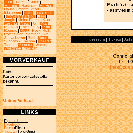
Funk
|
Ghetto
|
Grime
|
MoshPit
(Hits
Halftime
|
Hardcore
|
HipHop
|
House
|
Import/Export
|
- all styles in
Inbetween
|
Indie
|
Indietronic
|
Infoveranstaltung
|
Jazz
|
Jungle
|
Kleine Bühne
|
Klub
|
Lesung
|
Metal
|
Oi!
|
Pop
|
Postrock
|
Psychobilly
|
Punk
|
Reggae
|
Rock
|
RocknRoll
|
Roter Salon
|
Seminar
|
Ska
|
Snowshower
|
Soul
|
Sport
|
|
|
Impressum
Tickets
Anfa
Subbotnik
|
Techno
|
Theater
|
Trance
|
Veranda
|
Wave
|
Workshop
|
tanzbar
|
Conne Isl
VORVERKAUF
Tel.: 
info@conn
Keine
Kartenvorverkaufsstellen
bekannt.
Online-Verkauf
LINKS
Eigene Inhalte:
Facebook
Fotos
(Flickr)
Tickets
(TixforGigs)