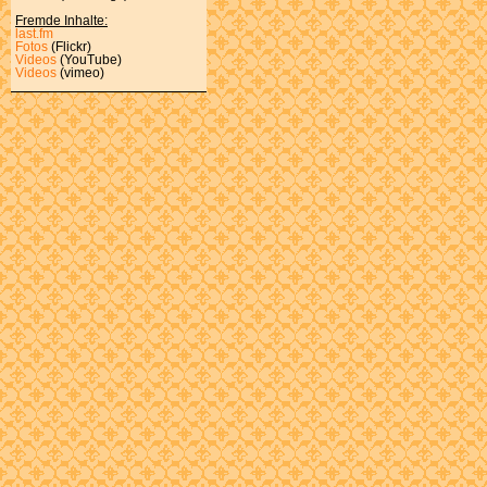
Fremde Inhalte:
last.fm
Fotos
(Flickr)
Videos
(YouTube)
Videos
(vimeo)