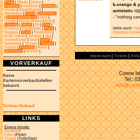
Funk
|
Ghetto
|
Grime
|
b.orange & 
Halftime
|
Hardcore
|
HipHop
|
House
|
Import/Export
|
antistatic
/dj(
Inbetween
|
Indie
|
Indietronic
- "nothing can
|
Infoveranstaltung
|
Jazz
|
Jungle
|
Kleine Bühne
|
Klub
|
Lesung
|
Metal
|
Oi!
|
Pop
|
siehe auch:
mys
Postrock
|
Psychobilly
|
Punk
|
myspace.com/y
Reggae
|
Rock
|
RocknRoll
|
Roter Salon
|
Seminar
|
Ska
|
Snowshower
|
Soul
|
Sport
|
Subbotnik
|
Techno
|
Theater
|
Trance
|
Veranda
|
Wave
|
Workshop
|
tanzbar
|
|
|
Impressum
Tickets
Anfa
VORVERKAUF
Conne Isl
Keine
Tel.: 
Kartenvorverkaufsstellen
info@conn
bekannt.
Online-Verkauf
LINKS
Eigene Inhalte:
Facebook
Fotos
(Flickr)
Tickets
(TixforGigs)