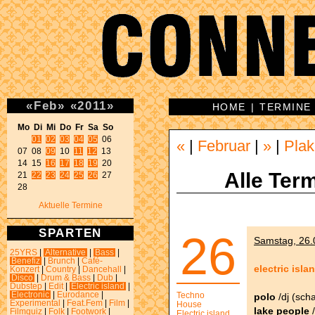
«
Feb
»
«
2011
»
HOME
|
TERMINE
Mo Di Mi Do Fr Sa So 
01
02
03
04
05
 06 

«
|
Februar
|
»
|
Plak
07 08 
09
 10 
11
12
 13 

14 15 
16
17
18
19
 20 

Alle Term
21 
22
23
24
25
26
 27 

28 
Aktuelle Termine
SPARTEN
26
Samstag, 26.0
25YRS
|
Alternative
|
Bass
|
Benefiz
|
Brunch
|
Café-
electric isla
Konzert
|
Country
|
Dancehall
|
Disco
|
Drum & Bass
|
Dub
|
Dubstep
|
Edit
|
Electric island
|
Electronic
|
Eurodance
|
Techno
polo
/dj (sch
Experimental
|
Feat.Fem
|
Film
|
House
lake people
/
Filmquiz
|
Folk
|
Footwork
|
Electric island