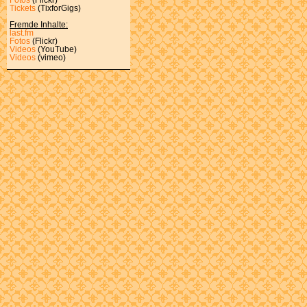
Tickets
(TixforGigs)
Fremde Inhalte:
last.fm
Fotos
(Flickr)
Videos
(YouTube)
Videos
(vimeo)