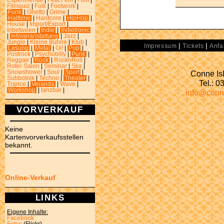
Experimental
|
Feat.Fem
|
Film
|
Filmquiz
|
Folk
|
Footwork
|
Funk
|
Ghetto
|
Grime
|
Halftime
|
Hardcore
|
HipHop
|
House
|
Import/Export
|
Inbetween
|
Indie
|
Indietronic
|
Infoveranstaltung
|
Jazz
|
Jungle
|
Kleine Bühne
|
Klub
|
|
|
Impressum
Tickets
Anfa
Lesung
|
Metal
|
Oi!
|
Pop
|
Postrock
|
Psychobilly
|
Punk
|
Reggae
|
Rock
|
RocknRoll
|
Roter Salon
|
Seminar
|
Ska
|
Conne Isl
Snowshower
|
Soul
|
Sport
|
Subbotnik
|
Techno
|
Theater
|
Tel.: 
Trance
|
Veranda
|
Wave
|
Workshop
|
tanzbar
|
info@conn
VORVERKAUF
Keine
Kartenvorverkaufsstellen
bekannt.
Online-Verkauf
LINKS
Eigene Inhalte:
Facebook
Fotos
(Flickr)