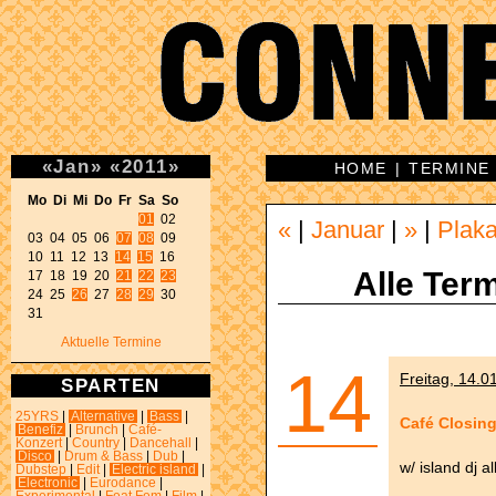
«
Jan
»
«
2011
»
HOME
|
TERMINE
Mo Di Mi Do Fr Sa So 
01
 02 

«
|
Januar
|
»
|
Plaka
03 04 05 06 
07
08
 09 

10 11 12 13 
14
15
 16 

Alle Term
17 18 19 20 
21
22
23
24 25 
26
 27 
28
29
 30 

31 
Aktuelle Termine
14
Freitag, 14.0
SPARTEN
25YRS
|
Alternative
|
Bass
|
Café Closing
Benefiz
|
Brunch
|
Café-
Konzert
|
Country
|
Dancehall
|
Disco
|
Drum & Bass
|
Dub
|
w/ island dj a
Dubstep
|
Edit
|
Electric island
|
Electronic
|
Eurodance
|