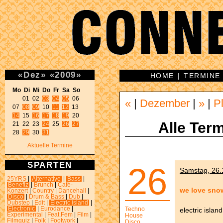
«
Dez
»
«
2009
»
HOME
|
TERMINE
Mo Di Mi Do Fr Sa So 
01 02 
03
04
05
 06 

«
|
Dezember
|
»
|
P
07 
08
09
 10 
11
12
14
 15 
16
17
18
19
 20 

Alle Term
21 22 23 
24
 25 
26
27
28 
29
 30 
31
Aktuelle Termine
SPARTEN
26
Samstag, 26.1
25YRS
|
Alternative
|
Bass
|
Benefiz
|
Brunch
|
Café-
we love sno
Konzert
|
Country
|
Dancehall
|
Disco
|
Drum & Bass
|
Dub
|
Dubstep
|
Edit
|
Electric island
|
Electronic
|
Eurodance
|
Techno
electric island
Experimental
|
Feat.Fem
|
Film
|
House
Filmquiz
|
Folk
|
Footwork
|
Disco