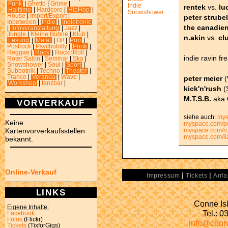
Funk
|
Ghetto
|
Grime
|
Indie
rentek
vs.
lu
Halftime
|
Hardcore
|
HipHop
|
Snowshower
House
|
Import/Export
|
peter strubel
Inbetween
|
Indie
|
Indietronic
the canadie
|
Infoveranstaltung
|
Jazz
|
Jungle
|
Kleine Bühne
|
Klub
|
n.akin
vs.
cl
Lesung
|
Metal
|
Oi!
|
Pop
|
Postrock
|
Psychobilly
|
Punk
|
Reggae
|
Rock
|
RocknRoll
|
indie ravin fr
Roter Salon
|
Seminar
|
Ska
|
Snowshower
|
Soul
|
Sport
|
Subbotnik
|
Techno
|
Theater
|
Trance
|
Veranda
|
Wave
|
peter meier
(
Workshop
|
tanzbar
|
kick'n'rush
(
M.T.S.B.
aka
VORVERKAUF
siehe auch:
mys
Keine
myspace.com/pe
Kartenvorverkaufsstellen
myspace.com/n.
myspace.com/li
bekannt.
Online-Verkauf
|
|
Impressum
Tickets
Anfa
LINKS
Conne Isl
Eigene Inhalte:
Tel.: 
Facebook
Fotos
(Flickr)
info@conn
Tickets
(TixforGigs)