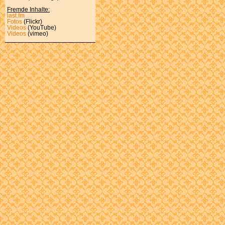
Fremde Inhalte:
last.fm
Fotos
(Flickr)
Videos
(YouTube)
Videos
(vimeo)