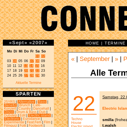
«
Sept
»
«
2007
»
HOME
|
TERMINE
Mo Di Mi Do Fr Sa So 
01
02
«
|
September
|
»
|
P
03 
04
 05 06 
07
08
 09 

10 11 12 
13
14
15
 16 

Alle Term
17 18 19 
20
21
22
 23 

24 25 26 
27
28
29
 30 
Aktuelle Termine
SPARTEN
22
Samstag, 22.0
25YRS
|
Alternative
|
Bass
|
Benefiz
|
Brunch
|
Café-
Electric Isla
Konzert
|
Country
|
Dancehall
|
Disco
|
Drum & Bass
|
Dub
|
Dubstep
|
Edit
|
Electric island
|
Electronic
|
Eurodance
|
Techno
smilla
(frohez
Experimental
|
Feat.Fem
|
Film
|
House
t.walsh
Filmquiz
|
Folk
|
Footwork
|
Electric island