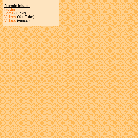
Fremde Inhalte:
last.fm
Fotos
(Flickr)
Videos
(YouTube)
Videos
(vimeo)