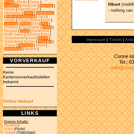
Funk
|
Ghetto
|
Grime
|
filburt
(midi/
Halftime
|
Hardcore
|
HipHop
|
House
|
Import/Export
|
- nothing can 
Inbetween
|
Indie
|
Indietronic
|
Infoveranstaltung
|
Jazz
|
Jungle
|
Kleine Bühne
|
Klub
|
Lesung
|
Metal
|
Oi!
|
Pop
|
Postrock
|
Psychobilly
|
Punk
|
Reggae
|
Rock
|
RocknRoll
|
Roter Salon
|
Seminar
|
Ska
|
Snowshower
|
Soul
|
Sport
|
|
|
Impressum
Tickets
Anfa
Subbotnik
|
Techno
|
Theater
|
Trance
|
Veranda
|
Wave
|
Workshop
|
tanzbar
|
Conne Isl
VORVERKAUF
Tel.: 
info@conn
Keine
Kartenvorverkaufsstellen
bekannt.
Online-Verkauf
LINKS
Eigene Inhalte:
Facebook
Fotos
(Flickr)
Tickets
(TixforGigs)