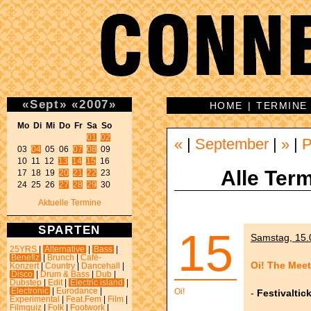
«
Sept
»
«
2007
»
HOME
|
TERMINE
Mo Di Mi Do Fr Sa So 
01
02
«
|
September
|
»
|
P
03 
04
 05 06 
07
08
 09 

10 11 12 
13
14
15
 16 

Alle Term
17 18 19 
20
21
22
 23 

24 25 26 
27
28
29
 30 
Aktuelle Termine
SPARTEN
15
Samstag, 15.0
25YRS
|
Alternative
|
Bass
|
Benefiz
|
Brunch
|
Café-
Oi! The Meet
Konzert
|
Country
|
Dancehall
|
Disco
|
Drum & Bass
|
Dub
|
Dubstep
|
Edit
|
Electric island
|
Electronic
|
Eurodance
|
Oi!
-
Festivaltic
Experimental
|
Feat.Fem
|
Film
|
Filmquiz
|
Folk
|
Footwork
|