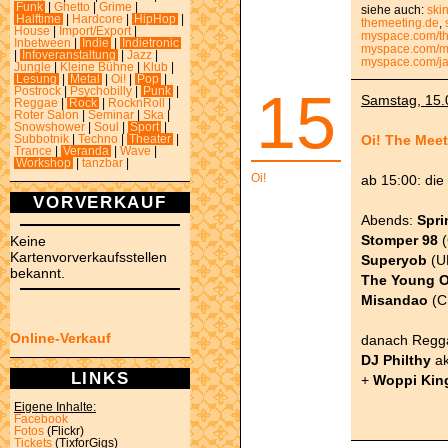
Funk
|
Ghetto
|
Grime
|
siehe auch:
ski
Halftime
|
Hardcore
|
HipHop
|
themeeting.de
,
House
|
Import/Export
|
myspace.com/t
Inbetween
|
Indie
|
Indietronic
myspace.com/m
|
Infoveranstaltung
|
Jazz
|
myspace.com/ja
Jungle
|
Kleine Bühne
|
Klub
|
Lesung
|
Metal
|
Oi!
|
Pop
|
15
Postrock
|
Psychobilly
|
Punk
|
Samstag, 15.0
Reggae
|
Rock
|
RocknRoll
|
Roter Salon
|
Seminar
|
Ska
|
Snowshower
|
Soul
|
Sport
|
Oi! The Meet
Subbotnik
|
Techno
|
Theater
|
Trance
|
Veranda
|
Wave
|
Workshop
|
tanzbar
|
Oi!
ab 15:00: die
VORVERKAUF
Abends:
Spri
Stomper 98
(
Keine
Kartenvorverkaufsstellen
Superyob
(U
bekannt.
The Young 
Misandao
(C
Online-Verkauf
danach Regga
DJ Philthy
a
LINKS
+
Woppi Kin
Eigene Inhalte:
Facebook
Fotos
(Flickr)
Tickets
(TixforGigs)