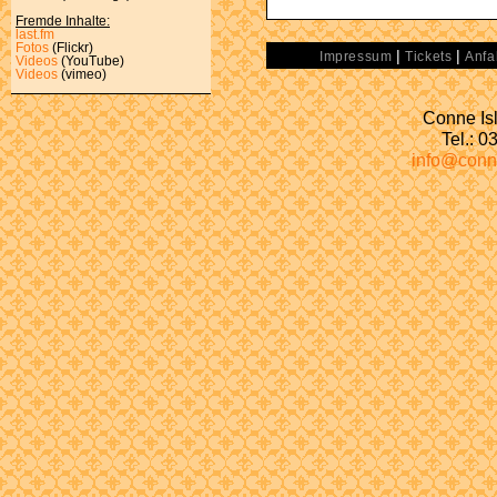
Fremde Inhalte:
last.fm
Fotos
(Flickr)
|
|
Impressum
Tickets
Anfa
Videos
(YouTube)
Videos
(vimeo)
Conne Isl
Tel.: 
info@conn