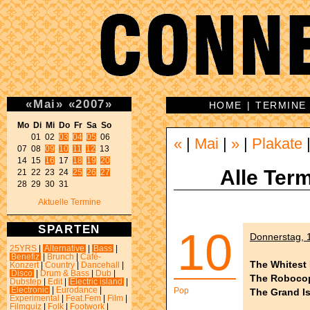
«
Mai
»
«
2007
»
HOME
|
TERMINE
Mo Di Mi Do Fr Sa So 
01 02 
03
04
05
 06 

«
|
Mai
|
»
|
Plakate
07 08 
09
10
11
12
 13 

14 15 
16
 17 
18
19
20
Alle Term
21 22 23 24 
25
26
27
28 29 30 31 
Aktuelle Termine
SPARTEN
10
Donnerstag, 1
25YRS
|
Alternative
|
Bass
|
Benefiz
|
Brunch
|
Café-
The Whitest 
Konzert
|
Country
|
Dancehall
|
Disco
|
Drum & Bass
|
Dub
|
The Roboco
Dubstep
|
Edit
|
Electric island
|
Electronic
|
Eurodance
|
Pop
The Grand I
Experimental
|
Feat.Fem
|
Film
|
Filmquiz
|
Folk
|
Footwork
|