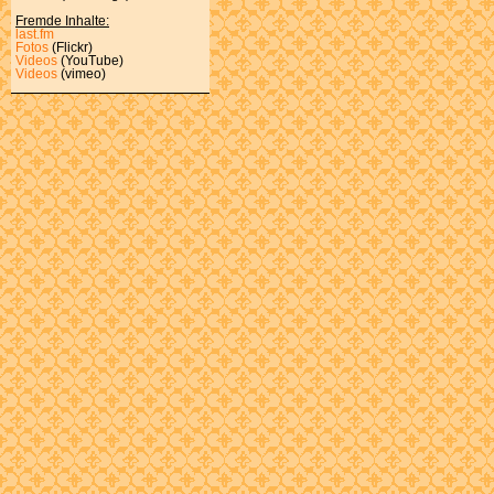
Fremde Inhalte:
last.fm
Fotos
(Flickr)
Videos
(YouTube)
Videos
(vimeo)