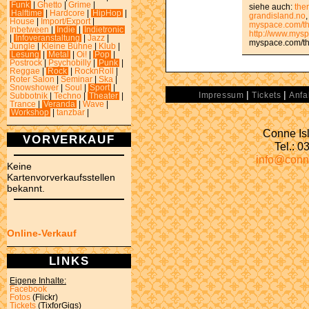
Funk
|
Ghetto
|
Grime
|
siehe auch:
the
Halftime
|
Hardcore
|
HipHop
|
grandisland.no
House
|
Import/Export
|
myspace.com/th
Inbetween
|
Indie
|
Indietronic
http://www.mys
|
Infoveranstaltung
|
Jazz
|
myspace.com/th
Jungle
|
Kleine Bühne
|
Klub
|
Lesung
|
Metal
|
Oi!
|
Pop
|
Postrock
|
Psychobilly
|
Punk
|
Reggae
|
Rock
|
RocknRoll
|
Roter Salon
|
Seminar
|
Ska
|
Snowshower
|
Soul
|
Sport
|
|
|
Impressum
Tickets
Anfa
Subbotnik
|
Techno
|
Theater
|
Trance
|
Veranda
|
Wave
|
Workshop
|
tanzbar
|
Conne Isl
VORVERKAUF
Tel.: 
info@conn
Keine
Kartenvorverkaufsstellen
bekannt.
Online-Verkauf
LINKS
Eigene Inhalte:
Facebook
Fotos
(Flickr)
Tickets
(TixforGigs)