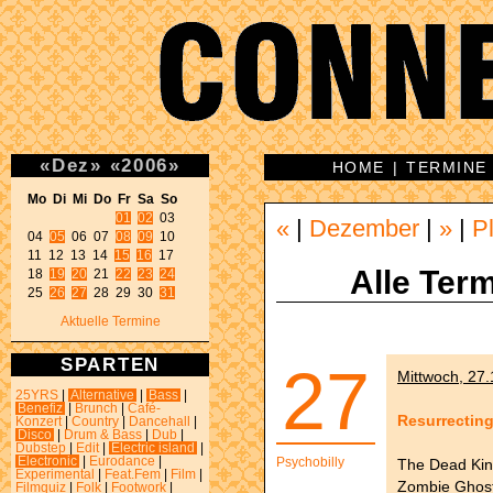
«
Dez
»
«
2006
»
HOME
|
TERMINE
Mo Di Mi Do Fr Sa So 
01
02
 03 

«
|
Dezember
|
»
|
P
04 
05
 06 07 
08
09
 10 

11 12 13 14 
15
16
 17 

Alle Term
18 
19
20
 21 
22
23
24
25 
26
27
 28 29 30 
31
Aktuelle Termine
SPARTEN
27
Mittwoch, 27
25YRS
|
Alternative
|
Bass
|
Benefiz
|
Brunch
|
Café-
Resurrectin
Konzert
|
Country
|
Dancehall
|
Disco
|
Drum & Bass
|
Dub
|
Dubstep
|
Edit
|
Electric island
|
Electronic
|
Eurodance
|
Psychobilly
The Dead Kin
Experimental
|
Feat.Fem
|
Film
|
Zombie Ghost
Filmquiz
|
Folk
|
Footwork
|