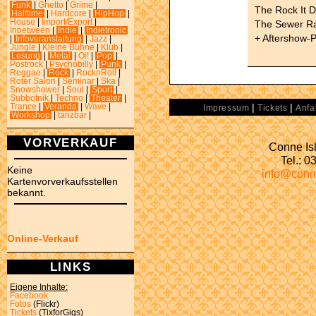
Funk
|
Ghetto
|
Grime
|
The Rock It 
Halftime
|
Hardcore
|
HipHop
|
House
|
Import/Export
|
The Sewer R
Inbetween
|
Indie
|
Indietronic
+ Aftershow-P
|
Infoveranstaltung
|
Jazz
|
Jungle
|
Kleine Bühne
|
Klub
|
Lesung
|
Metal
|
Oi!
|
Pop
|
Postrock
|
Psychobilly
|
Punk
|
Reggae
|
Rock
|
RocknRoll
|
Roter Salon
|
Seminar
|
Ska
|
Snowshower
|
Soul
|
Sport
|
Subbotnik
|
Techno
|
Theater
|
|
|
Trance
|
Veranda
|
Wave
|
Impressum
Tickets
Anfa
Workshop
|
tanzbar
|
VORVERKAUF
Conne Isl
Tel.: 
Keine
info@conn
Kartenvorverkaufsstellen
bekannt.
Online-Verkauf
LINKS
Eigene Inhalte:
Facebook
Fotos
(Flickr)
Tickets
(TixforGigs)