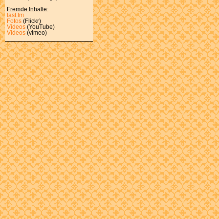
Fremde Inhalte:
last.fm
Fotos
(Flickr)
Videos
(YouTube)
Videos
(vimeo)