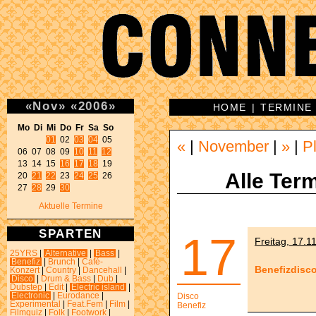
«
Nov
»
«
2006
»
HOME
|
TERMINE
Mo Di Mi Do Fr Sa So 
01
 02 
03
04
 05 

«
|
November
|
»
|
P
06 07 08 09 
10
11
12
13 14 15 
16
17
18
 19 

Alle Term
20 
21
22
 23 
24
25
 26 

27 
28
 29 
30
Aktuelle Termine
SPARTEN
17
Freitag, 17.1
25YRS
|
Alternative
|
Bass
|
Benefiz
|
Brunch
|
Café-
Benefizdisc
Konzert
|
Country
|
Dancehall
|
Disco
|
Drum & Bass
|
Dub
|
Dubstep
|
Edit
|
Electric island
|
Electronic
|
Eurodance
|
Disco
Experimental
|
Feat.Fem
|
Film
|
Benefiz
Filmquiz
|
Folk
|
Footwork
|