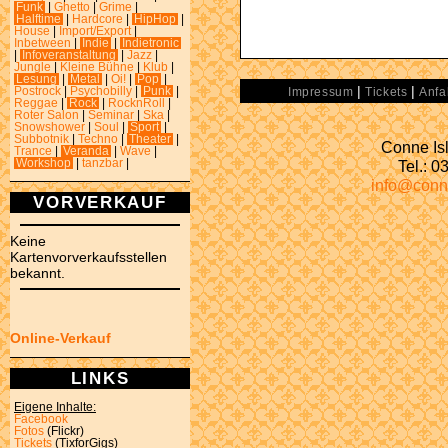
Funk
|
Ghetto
|
Grime
|
Halftime
|
Hardcore
|
HipHop
|
House
|
Import/Export
|
Inbetween
|
Indie
|
Indietronic
|
Infoveranstaltung
|
Jazz
|
Jungle
|
Kleine Bühne
|
Klub
|
Lesung
|
Metal
|
Oi!
|
Pop
|
|
|
Postrock
|
Psychobilly
|
Punk
|
Impressum
Tickets
Anfa
Reggae
|
Rock
|
RocknRoll
|
Roter Salon
|
Seminar
|
Ska
|
Snowshower
|
Soul
|
Sport
|
Subbotnik
|
Techno
|
Theater
|
Conne Isl
Trance
|
Veranda
|
Wave
|
Tel.: 
Workshop
|
tanzbar
|
info@conn
VORVERKAUF
Keine
Kartenvorverkaufsstellen
bekannt.
Online-Verkauf
LINKS
Eigene Inhalte:
Facebook
Fotos
(Flickr)
Tickets
(TixforGigs)