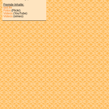
Fremde Inhalte:
last.fm
Fotos
(Flickr)
Videos
(YouTube)
Videos
(vimeo)