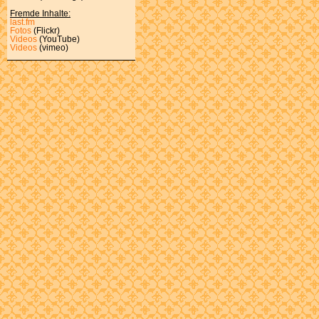
Fremde Inhalte:
last.fm
Fotos
(Flickr)
Videos
(YouTube)
Videos
(vimeo)