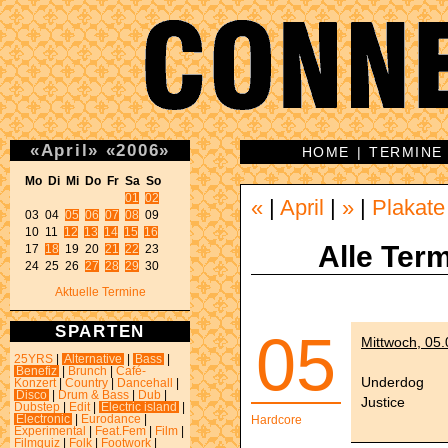
«
April
»
«
2006
»
HOME
|
TERMINE
Mo Di Mi Do Fr Sa So 
01
02
«
|
April
|
»
|
Plakate
03 04 
05
06
07
08
 09 

10 11 
12
13
14
15
16
Alle Term
17 
18
 19 20 
21
22
 23 

24 25 26 
27
28
29
 30 
Aktuelle Termine
SPARTEN
05
Mittwoch, 05
25YRS
|
Alternative
|
Bass
|
Benefiz
|
Brunch
|
Café-
Underdog
Konzert
|
Country
|
Dancehall
|
Disco
|
Drum & Bass
|
Dub
|
Justice
Dubstep
|
Edit
|
Electric island
|
Electronic
|
Eurodance
|
Hardcore
Experimental
|
Feat.Fem
|
Film
|
Filmquiz
|
Folk
|
Footwork
|