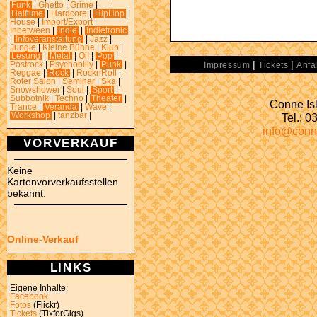
Funk
|
Ghetto
|
Grime
|
Halftime
|
Hardcore
|
HipHop
|
House
|
Import/Export
|
Inbetween
|
Indie
|
Indietronic
|
Infoveranstaltung
|
Jazz
|
Jungle
|
Kleine Bühne
|
Klub
|
Lesung
|
Metal
|
Oi!
|
Pop
|
|
|
Postrock
|
Psychobilly
|
Punk
|
Impressum
Tickets
Anfa
Reggae
|
Rock
|
RocknRoll
|
Roter Salon
|
Seminar
|
Ska
|
Snowshower
|
Soul
|
Sport
|
Subbotnik
|
Techno
|
Theater
|
Conne Isl
Trance
|
Veranda
|
Wave
|
Tel.: 
Workshop
|
tanzbar
|
info@conn
VORVERKAUF
Keine
Kartenvorverkaufsstellen
bekannt.
Online-Verkauf
LINKS
Eigene Inhalte:
Facebook
Fotos
(Flickr)
Tickets
(TixforGigs)