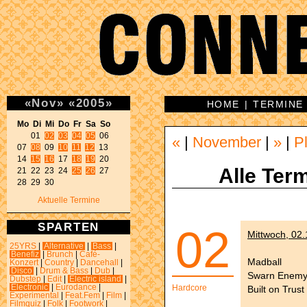
«
Nov
»
«
2005
»
HOME
|
TERMINE
Mo Di Mi Do Fr Sa So 
01 
02
03
04
05
 06 

«
|
November
|
»
|
P
07 
08
 09 
10
11
12
 13 

14 
15
16
 17 
18
19
 20 

Alle Term
21 22 23 24 
25
26
 27 

28 29 30 
Aktuelle Termine
SPARTEN
02
Mittwoch, 02
25YRS
|
Alternative
|
Bass
|
Benefiz
|
Brunch
|
Café-
Madball
Konzert
|
Country
|
Dancehall
|
Disco
|
Drum & Bass
|
Dub
|
Swarn Enem
Dubstep
|
Edit
|
Electric island
|
Electronic
|
Eurodance
|
Hardcore
Built on Trust
Experimental
|
Feat.Fem
|
Film
|
Filmquiz
|
Folk
|
Footwork
|