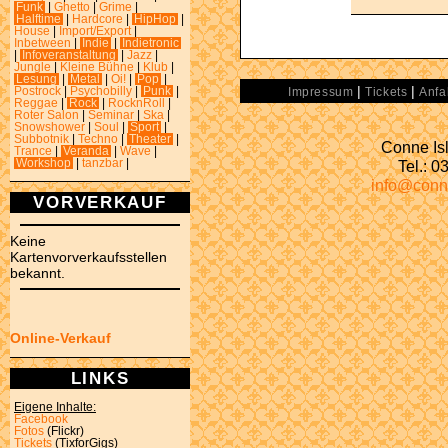
Funk
|
Ghetto
|
Grime
|
Halftime
|
Hardcore
|
HipHop
|
House
|
Import/Export
|
Inbetween
|
Indie
|
Indietronic
|
Infoveranstaltung
|
Jazz
|
Jungle
|
Kleine Bühne
|
Klub
|
Lesung
|
Metal
|
Oi!
|
Pop
|
|
|
Postrock
|
Psychobilly
|
Punk
|
Impressum
Tickets
Anfa
Reggae
|
Rock
|
RocknRoll
|
Roter Salon
|
Seminar
|
Ska
|
Snowshower
|
Soul
|
Sport
|
Subbotnik
|
Techno
|
Theater
|
Conne Isl
Trance
|
Veranda
|
Wave
|
Tel.: 
Workshop
|
tanzbar
|
info@conn
VORVERKAUF
Keine
Kartenvorverkaufsstellen
bekannt.
Online-Verkauf
LINKS
Eigene Inhalte:
Facebook
Fotos
(Flickr)
Tickets
(TixforGigs)