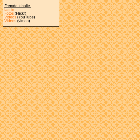
Fremde Inhalte:
last.fm
Fotos
(Flickr)
Videos
(YouTube)
Videos
(vimeo)