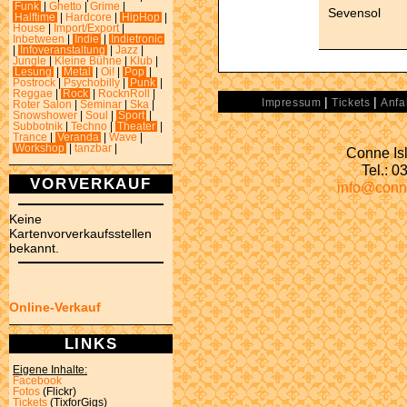
Funk
|
Ghetto
|
Grime
|
Sevensol
Halftime
|
Hardcore
|
HipHop
|
House
|
Import/Export
|
Inbetween
|
Indie
|
Indietronic
|
Infoveranstaltung
|
Jazz
|
Jungle
|
Kleine Bühne
|
Klub
|
Lesung
|
Metal
|
Oi!
|
Pop
|
Postrock
|
Psychobilly
|
Punk
|
Reggae
|
Rock
|
RocknRoll
|
|
|
Impressum
Tickets
Anfa
Roter Salon
|
Seminar
|
Ska
|
Snowshower
|
Soul
|
Sport
|
Subbotnik
|
Techno
|
Theater
|
Trance
|
Veranda
|
Wave
|
Workshop
|
tanzbar
|
Conne Isl
Tel.: 
VORVERKAUF
info@conn
Keine
Kartenvorverkaufsstellen
bekannt.
Online-Verkauf
LINKS
Eigene Inhalte:
Facebook
Fotos
(Flickr)
Tickets
(TixforGigs)