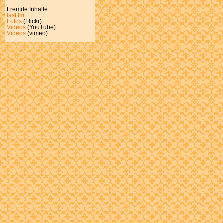
Fremde Inhalte:
last.fm
Fotos
(Flickr)
Videos
(YouTube)
Videos
(vimeo)