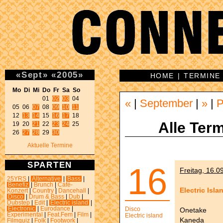
«
Sept
»
«
2005
»
HOME
|
TERMINE
Mo Di Mi Do Fr Sa So 
01 
02
03
 04 

«
|
September
|
»
|
P
05 06 
07
 08 
09
10
11
12 
13
14
 15 
16
17
 18 

Alle Term
19 20 
21
 22 
23
24
 25 

26 
27
28
 29 
30
Aktuelle Termine
SPARTEN
16
Freitag, 16.0
25YRS
|
Alternative
|
Bass
|
Benefiz
|
Brunch
|
Café-
Electric Isla
Konzert
|
Country
|
Dancehall
|
Disco
|
Drum & Bass
|
Dub
|
Dubstep
|
Edit
|
Electric island
|
Electronic
|
Eurodance
|
Disco
Onetake
Experimental
|
Feat.Fem
|
Film
|
Electric island
Kaneda
Filmquiz
|
Folk
|
Footwork
|