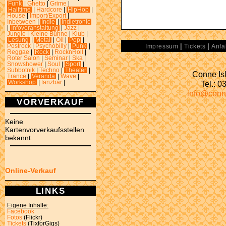
Funk
|
Ghetto
|
Grime
|
Halftime
|
Hardcore
|
HipHop
|
House
|
Import/Export
|
Inbetween
|
Indie
|
Indietronic
|
Infoveranstaltung
|
Jazz
|
Jungle
|
Kleine Bühne
|
Klub
|
Lesung
|
Metal
|
Oi!
|
Pop
|
|
|
Postrock
|
Psychobilly
|
Punk
|
Impressum
Tickets
Anfa
Reggae
|
Rock
|
RocknRoll
|
Roter Salon
|
Seminar
|
Ska
|
Snowshower
|
Soul
|
Sport
|
Subbotnik
|
Techno
|
Theater
|
Conne Isl
Trance
|
Veranda
|
Wave
|
Tel.: 
Workshop
|
tanzbar
|
info@conn
VORVERKAUF
Keine
Kartenvorverkaufsstellen
bekannt.
Online-Verkauf
LINKS
Eigene Inhalte:
Facebook
Fotos
(Flickr)
Tickets
(TixforGigs)