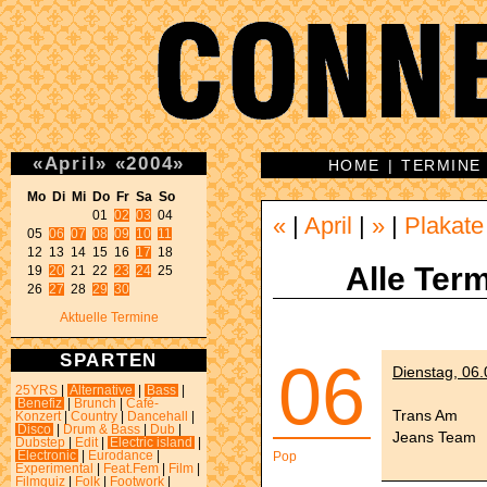
«
April
»
«
2004
»
HOME
|
TERMINE
Mo Di Mi Do Fr Sa So 
01 
02
03
 04 

«
|
April
|
»
|
Plakate
05 
06
07
08
09
10
11
12 13 14 15 16 
17
 18 

Alle Term
19 
20
 21 22 
23
24
 25 

26 
27
 28 
29
30
Aktuelle Termine
SPARTEN
06
Dienstag, 06
25YRS
|
Alternative
|
Bass
|
Benefiz
|
Brunch
|
Café-
Trans Am
Konzert
|
Country
|
Dancehall
|
Disco
|
Drum & Bass
|
Dub
|
Jeans Team
Dubstep
|
Edit
|
Electric island
|
Electronic
|
Eurodance
|
Pop
Experimental
|
Feat.Fem
|
Film
|
Filmquiz
|
Folk
|
Footwork
|