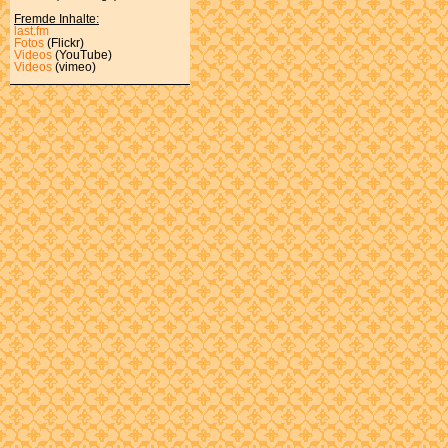
Fremde Inhalte:
last.fm
Fotos
(Flickr)
Videos
(YouTube)
Videos
(vimeo)