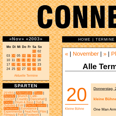
«
Nov
»
«
2003
»
HOME
|
TERMINE
Mo Di Mi Do Fr Sa So 
01
 02 

«
|
November
|
»
|
P
03 
04
 05 
06
07
08
09
10 11 
12
13
14
15
 16 

Alle Term
17 
18
19
20
21
22
 23 

24 25 
26
 27 
28
29
30
Aktuelle Termine
SPARTEN
20
Donnerstag, 2
25YRS
|
Alternative
|
Bass
|
Benefiz
|
Brunch
|
Café-
kleine Bühn
Konzert
|
Country
|
Dancehall
|
Disco
|
Drum & Bass
|
Dub
|
Dubstep
|
Edit
|
Electric island
|
Electronic
|
Eurodance
|
Kleine Bühne
One Man Army
Experimental
|
Feat.Fem
|
Film
|
Filmquiz
|
Folk
|
Footwork
|