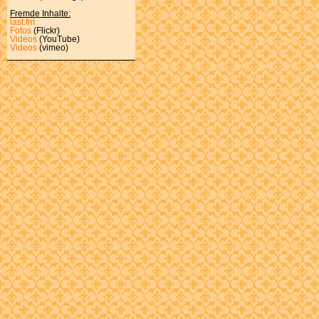
Fremde Inhalte:
last.fm
Fotos
(Flickr)
Videos
(YouTube)
Videos
(vimeo)