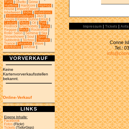
Funk
|
Ghetto
|
Grime
|
Halftime
|
Hardcore
|
HipHop
|
House
|
Import/Export
|
Inbetween
|
Indie
|
Indietronic
|
Infoveranstaltung
|
Jazz
|
Jungle
|
Kleine Bühne
|
Klub
|
Lesung
|
Metal
|
Oi!
|
Pop
|
|
|
Postrock
|
Psychobilly
|
Punk
|
Impressum
Tickets
Anfa
Reggae
|
Rock
|
RocknRoll
|
Roter Salon
|
Seminar
|
Ska
|
Snowshower
|
Soul
|
Sport
|
Subbotnik
|
Techno
|
Theater
|
Conne Isl
Trance
|
Veranda
|
Wave
|
Tel.: 
Workshop
|
tanzbar
|
info@conn
VORVERKAUF
Keine
Kartenvorverkaufsstellen
bekannt.
Online-Verkauf
LINKS
Eigene Inhalte:
Facebook
Fotos
(Flickr)
Tickets
(TixforGigs)