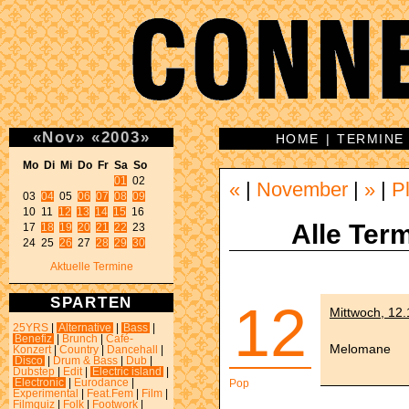
«
Nov
»
«
2003
»
HOME
|
TERMINE
Mo Di Mi Do Fr Sa So 
01
 02 

«
|
November
|
»
|
P
03 
04
 05 
06
07
08
09
10 11 
12
13
14
15
 16 

Alle Term
17 
18
19
20
21
22
 23 

24 25 
26
 27 
28
29
30
Aktuelle Termine
SPARTEN
12
Mittwoch, 12
25YRS
|
Alternative
|
Bass
|
Benefiz
|
Brunch
|
Café-
Melomane
Konzert
|
Country
|
Dancehall
|
Disco
|
Drum & Bass
|
Dub
|
Dubstep
|
Edit
|
Electric island
|
Electronic
|
Eurodance
|
Pop
Experimental
|
Feat.Fem
|
Film
|
Filmquiz
|
Folk
|
Footwork
|