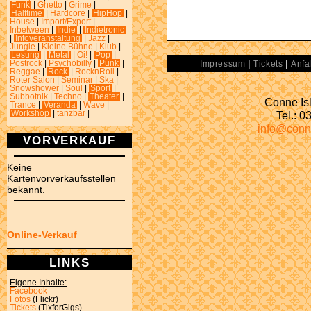
Funk
|
Ghetto
|
Grime
|
Halftime
|
Hardcore
|
HipHop
|
House
|
Import/Export
|
Inbetween
|
Indie
|
Indietronic
|
Infoveranstaltung
|
Jazz
|
Jungle
|
Kleine Bühne
|
Klub
|
Lesung
|
Metal
|
Oi!
|
Pop
|
|
|
Postrock
|
Psychobilly
|
Punk
|
Impressum
Tickets
Anfa
Reggae
|
Rock
|
RocknRoll
|
Roter Salon
|
Seminar
|
Ska
|
Snowshower
|
Soul
|
Sport
|
Subbotnik
|
Techno
|
Theater
|
Conne Isl
Trance
|
Veranda
|
Wave
|
Tel.: 
Workshop
|
tanzbar
|
info@conn
VORVERKAUF
Keine
Kartenvorverkaufsstellen
bekannt.
Online-Verkauf
LINKS
Eigene Inhalte:
Facebook
Fotos
(Flickr)
Tickets
(TixforGigs)