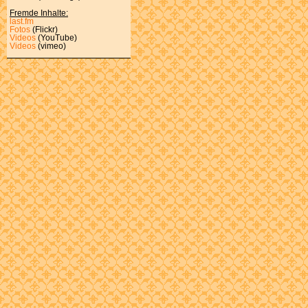
Fremde Inhalte:
last.fm
Fotos
(Flickr)
Videos
(YouTube)
Videos
(vimeo)