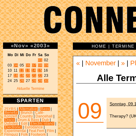
«
Nov
»
«
2003
»
HOME
|
TERMINE
Mo Di Mi Do Fr Sa So 
01
 02 

«
|
November
|
»
|
P
03 
04
 05 
06
07
08
09
10 11 
12
13
14
15
 16 

Alle Term
17 
18
19
20
21
22
 23 

24 25 
26
 27 
28
29
30
Aktuelle Termine
SPARTEN
09
Sonntag, 09.1
25YRS
|
Alternative
|
Bass
|
Benefiz
|
Brunch
|
Café-
Therapy? (UK)
Konzert
|
Country
|
Dancehall
|
Disco
|
Drum & Bass
|
Dub
|
Dubstep
|
Edit
|
Electric island
|
Electronic
|
Eurodance
|
Experimental
|
Feat.Fem
|
Film
|
Filmquiz
|
Folk
|
Footwork
|