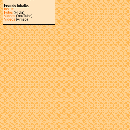
Fremde Inhalte:
last.fm
Fotos
(Flickr)
Videos
(YouTube)
Videos
(vimeo)