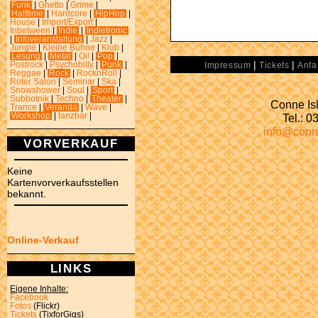
Funk
|
Ghetto
|
Grime
|
Halftime
|
Hardcore
|
HipHop
|
House
|
Import/Export
|
Inbetween
|
Indie
|
Indietronic
|
Infoveranstaltung
|
Jazz
|
Jungle
|
Kleine Bühne
|
Klub
|
Lesung
|
Metal
|
Oi!
|
Pop
|
|
|
Postrock
|
Psychobilly
|
Punk
|
Impressum
Tickets
Anfa
Reggae
|
Rock
|
RocknRoll
|
Roter Salon
|
Seminar
|
Ska
|
Snowshower
|
Soul
|
Sport
|
Subbotnik
|
Techno
|
Theater
|
Conne Isl
Trance
|
Veranda
|
Wave
|
Tel.: 
Workshop
|
tanzbar
|
info@conn
VORVERKAUF
Keine
Kartenvorverkaufsstellen
bekannt.
Online-Verkauf
LINKS
Eigene Inhalte:
Facebook
Fotos
(Flickr)
Tickets
(TixforGigs)