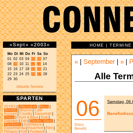
«
Sept
»
«
2003
»
HOME
|
TERMINE
Mo Di Mi Do Fr Sa So 

01 02 03 04 
05
06
 07 

«
|
September
|
»
|
P
08 
09
 10 11 
12
13
 14 

15 16 17 18 
19
20
 21 

Alle Term
22 23 24 25 
26
27
 28 

29 30 
Aktuelle Termine
SPARTEN
06
Samstag, 06.
25YRS
|
Alternative
|
Bass
|
Benefiz
|
Brunch
|
Café-
Benefizdisc
Konzert
|
Country
|
Dancehall
|
Disco
|
Drum & Bass
|
Dub
|
Dubstep
|
Edit
|
Electric island
|
Electronic
|
Eurodance
|
Disco
Experimental
|
Feat.Fem
|
Film
|
Benefiz
Filmquiz
|
Folk
|
Footwork
|