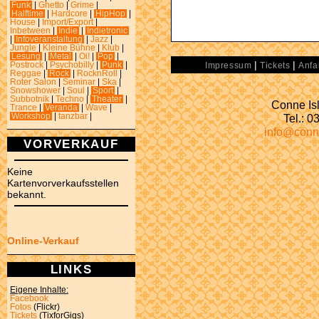
Funk
|
Ghetto
|
Grime
|
Halftime
|
Hardcore
|
HipHop
|
House
|
Import/Export
|
Inbetween
|
Indie
|
Indietronic
|
Infoveranstaltung
|
Jazz
|
Jungle
|
Kleine Bühne
|
Klub
|
Lesung
|
Metal
|
Oi!
|
Pop
|
|
|
Postrock
|
Psychobilly
|
Punk
|
Impressum
Tickets
Anfa
Reggae
|
Rock
|
RocknRoll
|
Roter Salon
|
Seminar
|
Ska
|
Snowshower
|
Soul
|
Sport
|
Subbotnik
|
Techno
|
Theater
|
Conne Isl
Trance
|
Veranda
|
Wave
|
Tel.: 
Workshop
|
tanzbar
|
info@conn
VORVERKAUF
Keine
Kartenvorverkaufsstellen
bekannt.
Online-Verkauf
LINKS
Eigene Inhalte:
Facebook
Fotos
(Flickr)
Tickets
(TixforGigs)