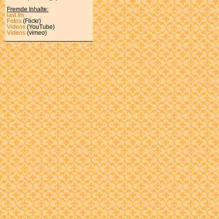
Fremde Inhalte:
last.fm
Fotos
(Flickr)
Videos
(YouTube)
Videos
(vimeo)