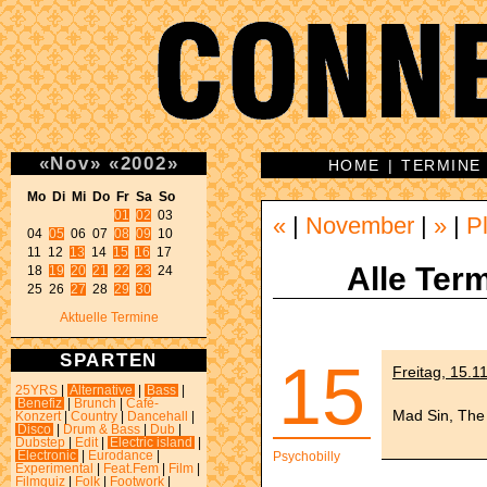
«
Nov
»
«
2002
»
HOME
|
TERMINE
Mo Di Mi Do Fr Sa So 
01
02
 03 

«
|
November
|
»
|
P
04 
05
 06 07 
08
09
 10 

11 12 
13
 14 
15
16
 17 

Alle Term
18 
19
20
21
22
23
 24 

25 26 
27
 28 
29
30
Aktuelle Termine
SPARTEN
15
Freitag, 15.1
25YRS
|
Alternative
|
Bass
|
Benefiz
|
Brunch
|
Café-
Mad Sin, The
Konzert
|
Country
|
Dancehall
|
Disco
|
Drum & Bass
|
Dub
|
Dubstep
|
Edit
|
Electric island
|
Electronic
|
Eurodance
|
Psychobilly
Experimental
|
Feat.Fem
|
Film
|
Filmquiz
|
Folk
|
Footwork
|