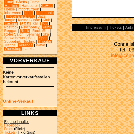
Funk
|
Ghetto
|
Grime
|
Halftime
|
Hardcore
|
HipHop
|
House
|
Import/Export
|
Inbetween
|
Indie
|
Indietronic
|
Infoveranstaltung
|
Jazz
|
Jungle
|
Kleine Bühne
|
Klub
|
Lesung
|
Metal
|
Oi!
|
Pop
|
|
|
Postrock
|
Psychobilly
|
Punk
|
Impressum
Tickets
Anfa
Reggae
|
Rock
|
RocknRoll
|
Roter Salon
|
Seminar
|
Ska
|
Snowshower
|
Soul
|
Sport
|
Subbotnik
|
Techno
|
Theater
|
Conne Isl
Trance
|
Veranda
|
Wave
|
Tel.: 
Workshop
|
tanzbar
|
info@conn
VORVERKAUF
Keine
Kartenvorverkaufsstellen
bekannt.
Online-Verkauf
LINKS
Eigene Inhalte:
Facebook
Fotos
(Flickr)
Tickets
(TixforGigs)