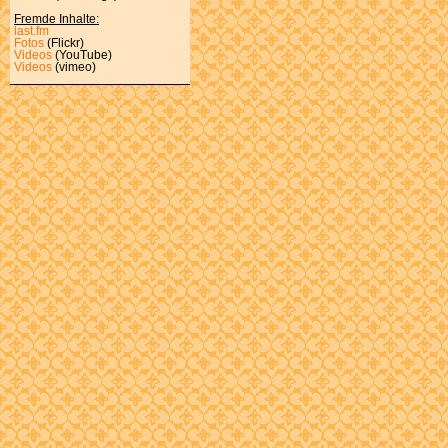
Fremde Inhalte:
last.fm
Fotos
(Flickr)
Videos
(YouTube)
Videos
(vimeo)