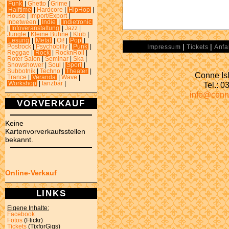
Funk
|
Ghetto
|
Grime
|
Halftime
|
Hardcore
|
HipHop
|
House
|
Import/Export
|
Inbetween
|
Indie
|
Indietronic
|
Infoveranstaltung
|
Jazz
|
Jungle
|
Kleine Bühne
|
Klub
|
Lesung
|
Metal
|
Oi!
|
Pop
|
|
|
Postrock
|
Psychobilly
|
Punk
|
Impressum
Tickets
Anfa
Reggae
|
Rock
|
RocknRoll
|
Roter Salon
|
Seminar
|
Ska
|
Snowshower
|
Soul
|
Sport
|
Subbotnik
|
Techno
|
Theater
|
Conne Isl
Trance
|
Veranda
|
Wave
|
Tel.: 
Workshop
|
tanzbar
|
info@conn
VORVERKAUF
Keine
Kartenvorverkaufsstellen
bekannt.
Online-Verkauf
LINKS
Eigene Inhalte:
Facebook
Fotos
(Flickr)
Tickets
(TixforGigs)