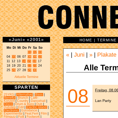
«
Juni
»
«
2001
»
HOME
|
TERMINE
Mo Di Mi Do Fr Sa So 
01
02
03
«
|
Juni
|
»
|
Plakate
04 
05
 06 07 
08
09
10
11 12 13 
14
15
16
 17 

Alle Term
18 19 20 21 
22
23
 24 

25 
26
 27 28 
29
30
Aktuelle Termine
SPARTEN
08
Freitag, 08.0
25YRS
|
Alternative
|
Bass
|
Benefiz
|
Brunch
|
Café-
Lan Party
Konzert
|
Country
|
Dancehall
|
Disco
|
Drum & Bass
|
Dub
|
Dubstep
|
Edit
|
Electric island
|
Electronic
|
Eurodance
|
Experimental
|
Feat.Fem
|
Film
|
Filmquiz
|
Folk
|
Footwork
|