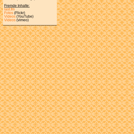
Fremde Inhalte:
last.fm
Fotos
(Flickr)
Videos
(YouTube)
Videos
(vimeo)