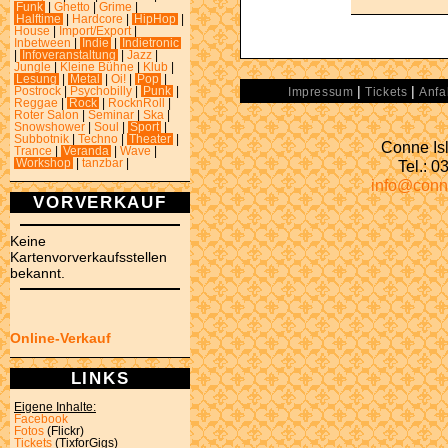
Funk
|
Ghetto
|
Grime
|
Halftime
|
Hardcore
|
HipHop
|
House
|
Import/Export
|
Inbetween
|
Indie
|
Indietronic
|
Infoveranstaltung
|
Jazz
|
Jungle
|
Kleine Bühne
|
Klub
|
Lesung
|
Metal
|
Oi!
|
Pop
|
|
|
Postrock
|
Psychobilly
|
Punk
|
Impressum
Tickets
Anfa
Reggae
|
Rock
|
RocknRoll
|
Roter Salon
|
Seminar
|
Ska
|
Snowshower
|
Soul
|
Sport
|
Subbotnik
|
Techno
|
Theater
|
Conne Isl
Trance
|
Veranda
|
Wave
|
Tel.: 
Workshop
|
tanzbar
|
info@conn
VORVERKAUF
Keine
Kartenvorverkaufsstellen
bekannt.
Online-Verkauf
LINKS
Eigene Inhalte:
Facebook
Fotos
(Flickr)
Tickets
(TixforGigs)