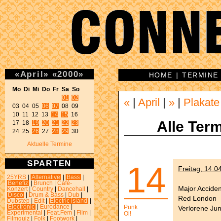
«
April
»
«
2000
»
HOME
|
TERMINE
Mo Di Mi Do Fr Sa So 
01
02
«
|
April
|
»
|
Plakate
03 04 05 
06
07
 08 09 

10 11 12 13 
14
15
 16 

Alle Term
17 18 
19
20
21
22
23
24 25 
26
 27 
28
29
 30 
Aktuelle Termine
SPARTEN
14
Freitag, 14.0
25YRS
|
Alternative
|
Bass
|
Benefiz
|
Brunch
|
Café-
Major Acciden
Konzert
|
Country
|
Dancehall
|
Disco
|
Drum & Bass
|
Dub
|
Red London
Dubstep
|
Edit
|
Electric island
|
Electronic
|
Eurodance
|
Punk
Verlorene Ju
Experimental
|
Feat.Fem
|
Film
|
Oi!
Filmquiz
|
Folk
|
Footwork
|