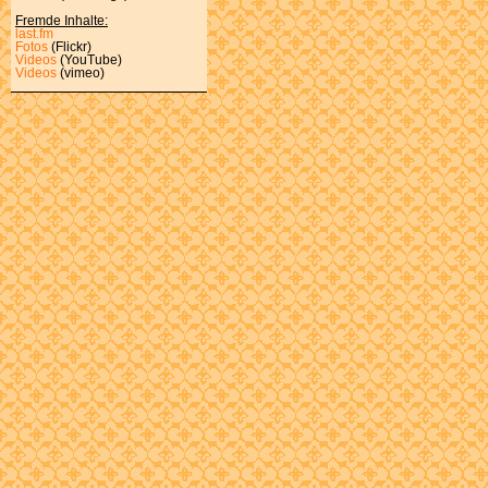
Fremde Inhalte:
last.fm
Fotos
(Flickr)
Videos
(YouTube)
Videos
(vimeo)