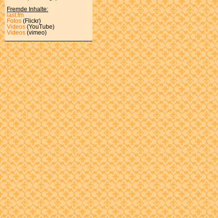
Fremde Inhalte:
last.fm
Fotos
(Flickr)
Videos
(YouTube)
Videos
(vimeo)