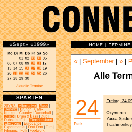
«
Sept
»
«
1999
»
HOME
|
TERMINE
Mo Di Mi Do Fr Sa So 
01 02 
03
04
 05 

«
|
September
|
»
|
P
06 07 08 09 
10
11
 12 

13 14 15 
16
17
18
 19 

Alle Term
20 
21
22
23
24
25
 26 

27 28 29 30 
Aktuelle Termine
SPARTEN
24
Freitag, 24.0
25YRS
|
Alternative
|
Bass
|
Benefiz
|
Brunch
|
Café-
Oxymoron
Konzert
|
Country
|
Dancehall
|
Disco
|
Drum & Bass
|
Dub
|
Yucca Spider
Dubstep
|
Edit
|
Electric island
|
Electronic
|
Eurodance
|
Punk
Trashmonkey
Experimental
|
Feat.Fem
|
Film
|
Filmquiz
|
Folk
|
Footwork
|