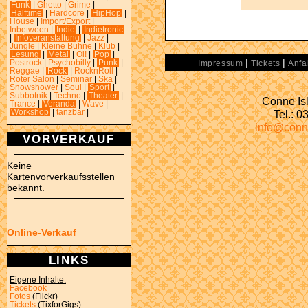
Funk
|
Ghetto
|
Grime
|
Halftime
|
Hardcore
|
HipHop
|
House
|
Import/Export
|
Inbetween
|
Indie
|
Indietronic
|
Infoveranstaltung
|
Jazz
|
Jungle
|
Kleine Bühne
|
Klub
|
Lesung
|
Metal
|
Oi!
|
Pop
|
|
|
Postrock
|
Psychobilly
|
Punk
|
Impressum
Tickets
Anfa
Reggae
|
Rock
|
RocknRoll
|
Roter Salon
|
Seminar
|
Ska
|
Snowshower
|
Soul
|
Sport
|
Subbotnik
|
Techno
|
Theater
|
Conne Isl
Trance
|
Veranda
|
Wave
|
Tel.: 
Workshop
|
tanzbar
|
info@conn
VORVERKAUF
Keine
Kartenvorverkaufsstellen
bekannt.
Online-Verkauf
LINKS
Eigene Inhalte:
Facebook
Fotos
(Flickr)
Tickets
(TixforGigs)