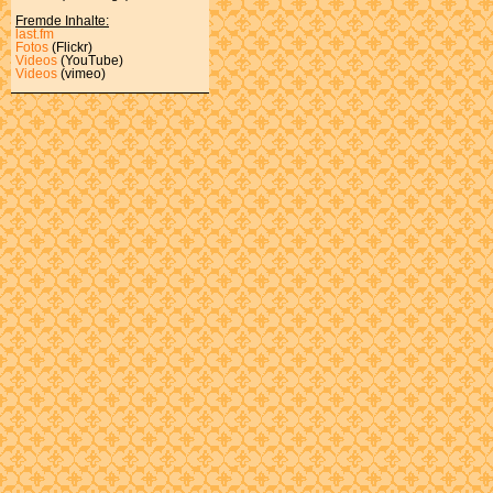
Fremde Inhalte:
last.fm
Fotos
(Flickr)
Videos
(YouTube)
Videos
(vimeo)