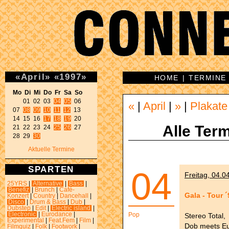
«
April
»
«
1997
»
HOME
|
TERMINE
Mo Di Mi Do Fr Sa So 
01 02 03 
04
05
 06 

«
|
April
|
»
|
Plakate
07 
08
09
10
11
12
 13 

14 15 16 
17
18
19
 20 

Alle Term
21 22 23 24 
25
26
 27 

28 29 
30
Aktuelle Termine
SPARTEN
04
Freitag, 04.0
25YRS
|
Alternative
|
Bass
|
Benefiz
|
Brunch
|
Café-
Gala - Tour ´
Konzert
|
Country
|
Dancehall
|
Disco
|
Drum & Bass
|
Dub
|
Dubstep
|
Edit
|
Electric island
|
Electronic
|
Eurodance
|
Pop
Stereo Total,
Experimental
|
Feat.Fem
|
Film
|
Dob meets E
Filmquiz
|
Folk
|
Footwork
|