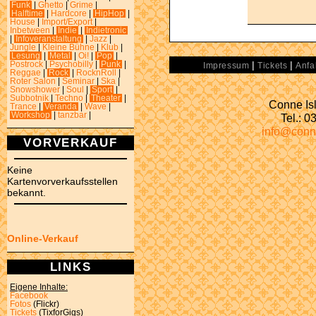
Funk
|
Ghetto
|
Grime
|
Halftime
|
Hardcore
|
HipHop
|
House
|
Import/Export
|
Inbetween
|
Indie
|
Indietronic
|
Infoveranstaltung
|
Jazz
|
Jungle
|
Kleine Bühne
|
Klub
|
Lesung
|
Metal
|
Oi!
|
Pop
|
|
|
Postrock
|
Psychobilly
|
Punk
|
Impressum
Tickets
Anfa
Reggae
|
Rock
|
RocknRoll
|
Roter Salon
|
Seminar
|
Ska
|
Snowshower
|
Soul
|
Sport
|
Subbotnik
|
Techno
|
Theater
|
Conne Isl
Trance
|
Veranda
|
Wave
|
Workshop
|
tanzbar
|
Tel.: 
info@conn
VORVERKAUF
Keine
Kartenvorverkaufsstellen
bekannt.
Online-Verkauf
LINKS
Eigene Inhalte:
Facebook
Fotos
(Flickr)
Tickets
(TixforGigs)