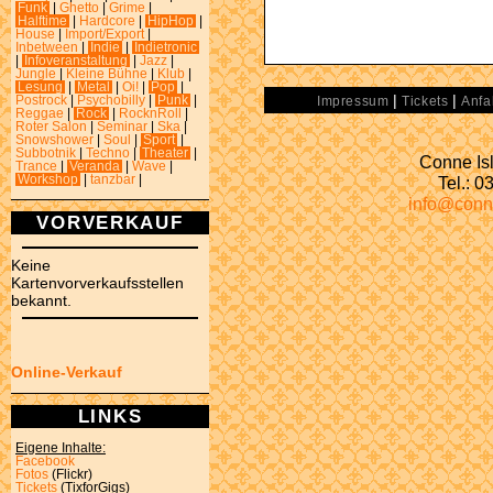
Funk
|
Ghetto
|
Grime
|
Halftime
|
Hardcore
|
HipHop
|
House
|
Import/Export
|
Inbetween
|
Indie
|
Indietronic
|
Infoveranstaltung
|
Jazz
|
Jungle
|
Kleine Bühne
|
Klub
|
Lesung
|
Metal
|
Oi!
|
Pop
|
|
|
Postrock
|
Psychobilly
|
Punk
|
Impressum
Tickets
Anfa
Reggae
|
Rock
|
RocknRoll
|
Roter Salon
|
Seminar
|
Ska
|
Snowshower
|
Soul
|
Sport
|
Subbotnik
|
Techno
|
Theater
|
Conne Isl
Trance
|
Veranda
|
Wave
|
Tel.: 
Workshop
|
tanzbar
|
info@conn
VORVERKAUF
Keine
Kartenvorverkaufsstellen
bekannt.
Online-Verkauf
LINKS
Eigene Inhalte:
Facebook
Fotos
(Flickr)
Tickets
(TixforGigs)