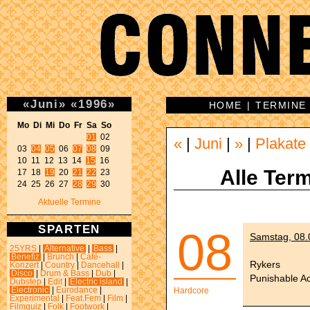
«
Juni
»
«
1996
»
HOME
|
TERMINE
Mo Di Mi Do Fr Sa So 
01
 02 

«
|
Juni
|
»
|
Plakate
03 
04
05
 06 
07
08
 09 

10 11 12 13 14 
15
 16 

Alle Term
17 18 
19
 20 
21
22
 23 

24 25 26 27 
28
29
 30 
Aktuelle Termine
SPARTEN
08
Samstag, 08.
25YRS
|
Alternative
|
Bass
|
Benefiz
|
Brunch
|
Café-
Rykers
Konzert
|
Country
|
Dancehall
|
Disco
|
Drum & Bass
|
Dub
|
Punishable Ac
Dubstep
|
Edit
|
Electric island
|
Electronic
|
Eurodance
|
Hardcore
Experimental
|
Feat.Fem
|
Film
|
Filmquiz
|
Folk
|
Footwork
|