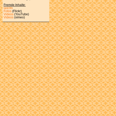
Fremde Inhalte:
last.fm
Fotos
(Flickr)
Videos
(YouTube)
Videos
(vimeo)