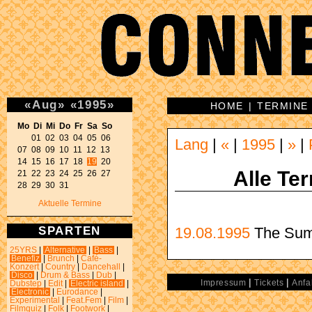
«
Aug
»
«
1995
»
HOME
|
TERMINE
Mo Di Mi Do Fr Sa So 
01 02 03 04 05 06 

Lang
|
«
|
1995
|
»
|
07 08 09 10 11 12 13 

14 15 16 17 18 
19
 20 

Alle Te
21 22 23 24 25 26 27 

28 29 30 31 
Aktuelle Termine
SPARTEN
19.08.1995
The Sum
25YRS
|
Alternative
|
Bass
|
Benefiz
|
Brunch
|
Café-
Konzert
|
Country
|
Dancehall
|
Disco
|
Drum & Bass
|
Dub
|
|
|
Impressum
Tickets
Anfa
Dubstep
|
Edit
|
Electric island
|
Electronic
|
Eurodance
|
Experimental
|
Feat.Fem
|
Film
|
Filmquiz
|
Folk
|
Footwork
|