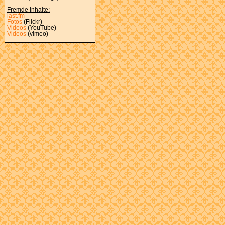
Fremde Inhalte:
last.fm
Fotos
(Flickr)
Videos
(YouTube)
Videos
(vimeo)