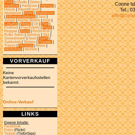
Funk
|
Ghetto
|
Grime
|
Conne Isl
Halftime
|
Hardcore
|
HipHop
|
Tel.: 
House
|
Import/Export
|
Inbetween
|
Indie
|
Indietronic
info@conn
|
Infoveranstaltung
|
Jazz
|
Jungle
|
Kleine Bühne
|
Klub
|
Lesung
|
Metal
|
Oi!
|
Pop
|
Postrock
|
Psychobilly
|
Punk
|
Reggae
|
Rock
|
RocknRoll
|
Roter Salon
|
Seminar
|
Ska
|
Snowshower
|
Soul
|
Sport
|
Subbotnik
|
Techno
|
Theater
|
Trance
|
Veranda
|
Wave
|
Workshop
|
tanzbar
|
VORVERKAUF
Keine
Kartenvorverkaufsstellen
bekannt.
Online-Verkauf
LINKS
Eigene Inhalte:
Facebook
Fotos
(Flickr)
Tickets
(TixforGigs)