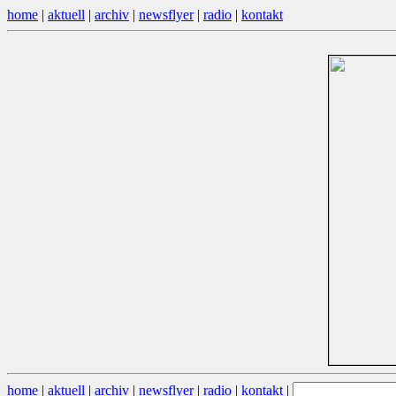
home
|
aktuell
|
archiv
|
newsflyer
|
radio
|
kontakt
home
|
aktuell
|
archiv
|
newsflyer
|
radio
|
kontakt
|