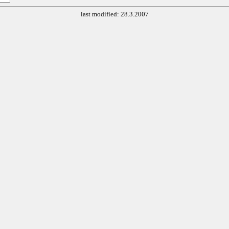
last modified: 28.3.2007