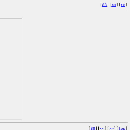
[
88
][
<<
][
>>
]
[
88
][
<<
][
>>
][
top
]