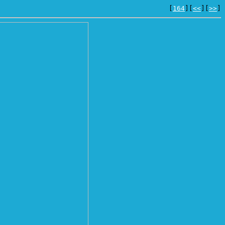
[
164
][
<<
][
>>
]