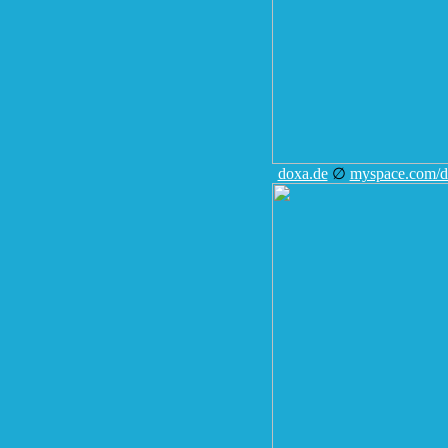
doxa.de
∅
myspace.com/d