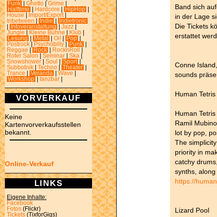
Funk
|
Ghetto
|
Grime
|
Band sich auf
Halftime
|
Hardcore
|
HipHop
|
House
|
Import/Export
|
in der Lage s
Inbetween
|
Indie
|
Indietronic
Die Tickets k
|
Infoveranstaltung
|
Jazz
|
Jungle
|
Kleine Bühne
|
Klub
|
erstattet wer
Lesung
|
Metal
|
Oi!
|
Pop
|
Postrock
|
Psychobilly
|
Punk
|
Reggae
|
Rock
|
RocknRoll
|
Roter Salon
|
Seminar
|
Ska
|
Snowshower
|
Soul
|
Sport
|
Conne Island
Subbotnik
|
Techno
|
Theater
|
Trance
|
Veranda
|
Wave
|
sounds präse
Workshop
|
tanzbar
|
Human Tetris 
VORVERKAUF
Human Tetris 
Keine
Ramil Mubino
Kartenvorverkaufsstellen
bekannt.
lot by pop, p
The simplicit
priority in mak
catchy drums,
Online-Verkauf
synths, along
https://huma
LINKS
Eigene Inhalte:
Facebook
Fotos
(Flickr)
Lizard Pool
Tickets
(TixforGigs)