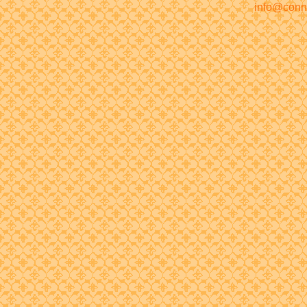
info@conn