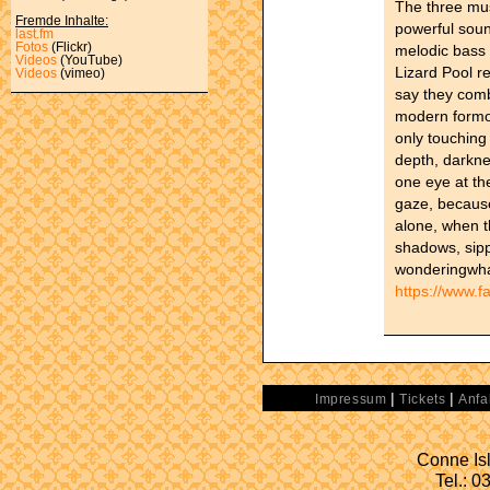
The three mus
Fremde Inhalte:
powerful sound
last.fm
Fotos
(Flickr)
melodic bass
Videos
(YouTube)
Lizard Pool r
Videos
(vimeo)
say they comb
modern formof
only touching 
depth, darkne
one eye at th
gaze, because
alone, when t
shadows, sipp
wonderingwhat
https://www.f
|
|
Impressum
Tickets
Anfa
Conne Isl
Tel.: 