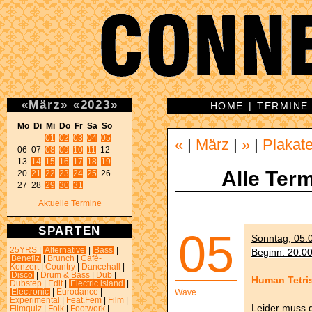
«
März
»
«
2023
»
HOME
|
TERMINE
Mo Di Mi Do Fr Sa So 
01
02
03
04
05
«
|
März
|
»
|
Plakat
06 07 
08
09
10
11
 12 

13 
14
15
16
17
18
19
Alle Term
20 
21
22
23
24
25
 26 

27 28 
29
30
31
Aktuelle Termine
SPARTEN
05
Sonntag, 05.0
25YRS
|
Alternative
|
Bass
|
Beginn: 20:0
Benefiz
|
Brunch
|
Café-
Konzert
|
Country
|
Dancehall
|
Disco
|
Drum & Bass
|
Dub
|
Human Tetris
Dubstep
|
Edit
|
Electric island
|
Electronic
|
Eurodance
|
Wave
Experimental
|
Feat.Fem
|
Film
|
Leider muss 
Filmquiz
|
Folk
|
Footwork
|