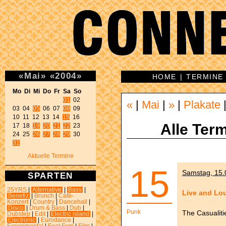
«
Mai
»
«
2004
»
HOME
|
TERMINE
Mo Di Mi Do Fr Sa So 
01
 02 

«
|
Mai
|
»
|
Plakate
03 04 
05
 06 07 
08
 09 

10 11 12 13 14 
15
 16 

Alle Term
17 18 
19
20
21
22
 23 

24 25 
26
27
28
29
31
Aktuelle Termine
15
Samstag, 15.
SPARTEN
25YRS
|
Alternative
|
Bass
|
Live and Lo
Benefiz
|
Brunch
|
Café-
Konzert
|
Country
|
Dancehall
|
Disco
|
Drum & Bass
|
Dub
|
Punk
The Casualiti
Dubstep
|
Edit
|
Electric island
|
Electronic
|
Eurodance
|