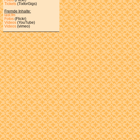
Tickets
(TixforGigs)
Fremde Inhalte:
last.fm
Fotos
(Flickr)
Videos
(YouTube)
Videos
(vimeo)