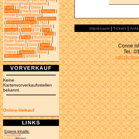
Experimental
|
Feat.Fem
|
Film
|
Filmquiz
|
Folk
|
Footwork
|
Funk
|
Ghetto
|
Grime
|
Halftime
|
Hardcore
|
HipHop
|
House
|
Import/Export
|
Inbetween
|
Indie
|
Indietronic
|
Infoveranstaltung
|
Jazz
|
Jungle
|
Kleine Bühne
|
Klub
|
|
|
Impressum
Tickets
Anfa
Lesung
|
Metal
|
Oi!
|
Pop
|
Postrock
|
Psychobilly
|
Punk
|
Reggae
|
Rock
|
RocknRoll
|
Roter Salon
|
Seminar
|
Ska
|
Conne Isl
Snowshower
|
Soul
|
Sport
|
Subbotnik
|
Techno
|
Theater
|
Tel.: 
Trance
|
Veranda
|
Wave
|
Workshop
|
tanzbar
|
info@conn
VORVERKAUF
Keine
Kartenvorverkaufsstellen
bekannt.
Online-Verkauf
LINKS
Eigene Inhalte:
Facebook
Fotos
(Flickr)