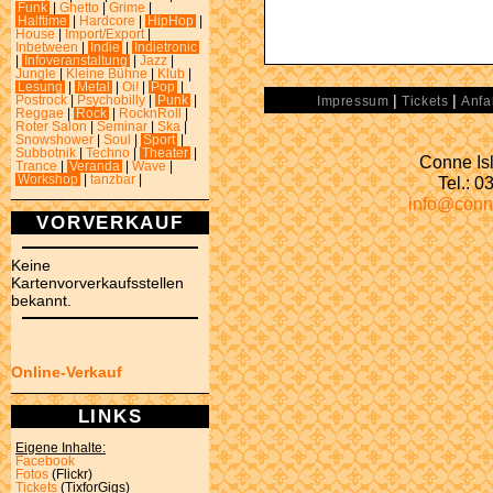
Funk
|
Ghetto
|
Grime
|
Halftime
|
Hardcore
|
HipHop
|
House
|
Import/Export
|
Inbetween
|
Indie
|
Indietronic
|
Infoveranstaltung
|
Jazz
|
Jungle
|
Kleine Bühne
|
Klub
|
Lesung
|
Metal
|
Oi!
|
Pop
|
|
|
Postrock
|
Psychobilly
|
Punk
|
Impressum
Tickets
Anfa
Reggae
|
Rock
|
RocknRoll
|
Roter Salon
|
Seminar
|
Ska
|
Snowshower
|
Soul
|
Sport
|
Subbotnik
|
Techno
|
Theater
|
Conne Isl
Trance
|
Veranda
|
Wave
|
Tel.: 
Workshop
|
tanzbar
|
info@conn
VORVERKAUF
Keine
Kartenvorverkaufsstellen
bekannt.
Online-Verkauf
LINKS
Eigene Inhalte:
Facebook
Fotos
(Flickr)
Tickets
(TixforGigs)