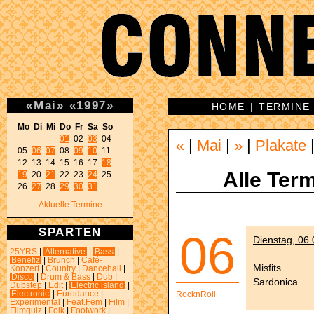
«
Mai
»
«
1997
»
HOME
|
TERMINE
Mo Di Mi Do Fr Sa So 
01
 02 
03
 04 

«
|
Mai
|
»
|
Plakate
05 
06
07
 08 
09
10
 11 

12 13 14 15 16 17 
18
Alle Term
19
 20 
21
 22 23 
24
 25 

26 
27
 28 
29
30
31
Aktuelle Termine
SPARTEN
06
Dienstag, 06
25YRS
|
Alternative
|
Bass
|
Benefiz
|
Brunch
|
Café-
Misfits
Konzert
|
Country
|
Dancehall
|
Disco
|
Drum & Bass
|
Dub
|
Sardonica
Dubstep
|
Edit
|
Electric island
|
Electronic
|
Eurodance
|
RocknRoll
Experimental
|
Feat.Fem
|
Film
|
Filmquiz
|
Folk
|
Footwork
|