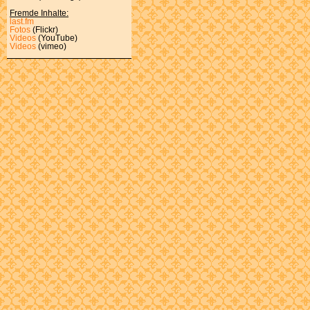
Fremde Inhalte:
last.fm
Fotos
(Flickr)
Videos
(YouTube)
Videos
(vimeo)