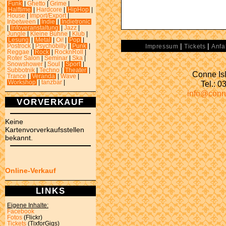
Funk
|
Ghetto
|
Grime
|
Halftime
|
Hardcore
|
HipHop
|
House
|
Import/Export
|
Inbetween
|
Indie
|
Indietronic
|
Infoveranstaltung
|
Jazz
|
Jungle
|
Kleine Bühne
|
Klub
|
Lesung
|
Metal
|
Oi!
|
Pop
|
|
|
Postrock
|
Psychobilly
|
Punk
|
Impressum
Tickets
Anfa
Reggae
|
Rock
|
RocknRoll
|
Roter Salon
|
Seminar
|
Ska
|
Snowshower
|
Soul
|
Sport
|
Subbotnik
|
Techno
|
Theater
|
Conne Isl
Trance
|
Veranda
|
Wave
|
Tel.: 
Workshop
|
tanzbar
|
info@conn
VORVERKAUF
Keine
Kartenvorverkaufsstellen
bekannt.
Online-Verkauf
LINKS
Eigene Inhalte:
Facebook
Fotos
(Flickr)
Tickets
(TixforGigs)