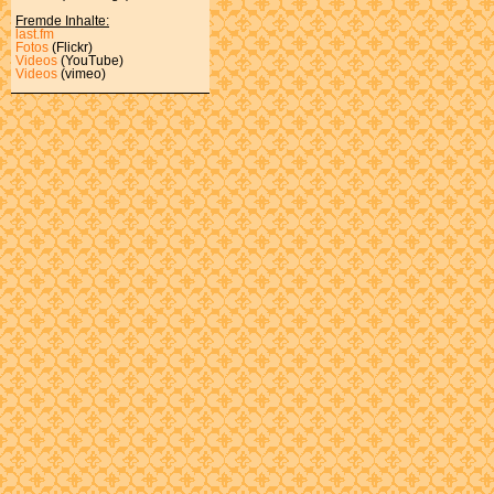
Fremde Inhalte:
last.fm
Fotos
(Flickr)
Videos
(YouTube)
Videos
(vimeo)