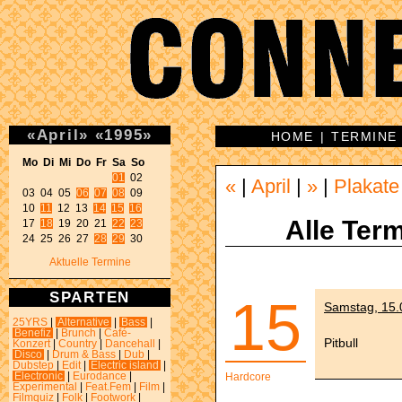
«
April
»
«
1995
»
HOME
|
TERMINE
Mo Di Mi Do Fr Sa So 
01
 02 

«
|
April
|
»
|
Plakate
03 04 05 
06
07
08
 09 

10 
11
 12 13 
14
15
16
Alle Term
17 
18
 19 20 21 
22
23
24 25 26 27 
28
29
 30 
Aktuelle Termine
SPARTEN
15
Samstag, 15.
25YRS
|
Alternative
|
Bass
|
Benefiz
|
Brunch
|
Café-
Pitbull
Konzert
|
Country
|
Dancehall
|
Disco
|
Drum & Bass
|
Dub
|
Dubstep
|
Edit
|
Electric island
|
Electronic
|
Eurodance
|
Hardcore
Experimental
|
Feat.Fem
|
Film
|
Filmquiz
|
Folk
|
Footwork
|